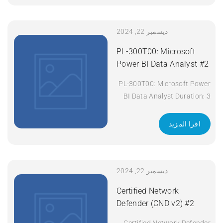
ديسمبر 22, 2024
PL-300T00: Microsoft
Power BI Data Analyst #2
PL-300T00: Microsoft Power
BI Data Analyst Duration: 3
days Apply Now
اقرا المزيد
ديسمبر 22, 2024
Certified Network
Defender (CND v2) #2
Certified Network Defender