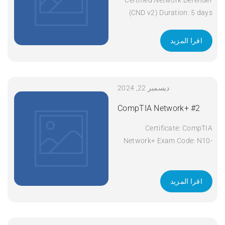
(CND v2) Duration: 5 days
Apply Now
اقرا المزيد
ديسمبر 22, 2024
CompTIA Network+ #2
Certificate: CompTIA
Network+ Exam Code: N10-
008 Course Code: Network+
Course Title: CompTIA
Network+ Duration: 5 days
اقرا المزيد
Apply Now