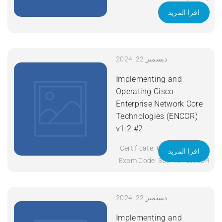
Exam Code: 200-301 Course
اقرا المزيد
Code: CCNA Course Title:
Implementing and
Administering Cisco
Solutions (CCNA) v1.1
ديسمبر 22, 2024
Duration: 5 Days Apply Now
Implementing and
Operating Cisco
Enterprise Network Core
Technologies (ENCOR)
v1.2 #2
Certificate: CCNP Enterprise
اقرا المزيد
Exam Code: 350-401 ENCOR
Course Code: ENCOR Course
Title: Implementing and
Operating Cisco Enterprise
ديسمبر 22, 2024
Network Core Technologies
Implementing and