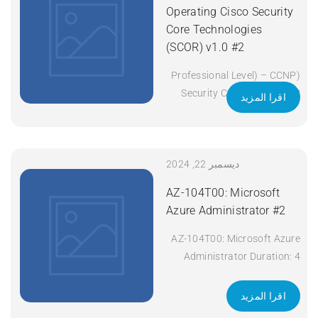
(ENCOR) v1.2 Duration: 5
Operating Cisco Security
Days Apply Now
Core Technologies
(SCOR) v1.0 #2
(Professional Level) – CCNP
Security Certificate: CCNP
اقرا المزيد
Security Exam Code: 350-
701 SCOR Course Code:
SCOR Course Title:
Implementing and Operating
ديسمبر 22, 2024
Cisco Security Core
AZ-104T00: Microsoft
Technologies (SCOR) v1.0
Azure Administrator #2
Duration: 5 Days Apply Now
AZ-104T00: Microsoft Azure
Administrator Duration: 4
days Apply Now
اقرا المزيد