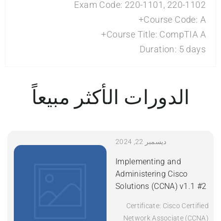
Exam Code: 220-1101, 220-1102
Course Code: A+
Course Title: CompTIA A+
Duration: 5 days
الدورات الأكثر مبيعاً
ديسمبر 22, 2024
Implementing and
Administering Cisco
Solutions (CCNA) v1.1 #2
Certificate: Cisco Certified
Network Associate (CCNA)