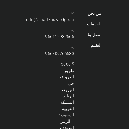
من نحن
info@smartknowledge.sa
الخدمات
اتصل بنا
966112932666+
التقييم
966509766630+
3808
طريق
العروبة،
حي
الورود،
الرياض،
المملكة
العربية
السعودية
– الرمز
البريدي،