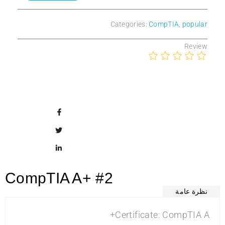
Categories:
CompTIA
,
popular
Review
CompTIA A+ #2
نظرة عامة
Certificate: CompTIA A+