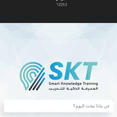
12252