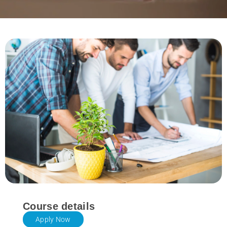
Course details
Apply Now