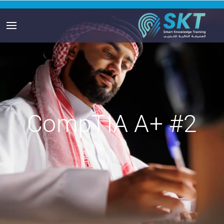
CompTIA A+ #2