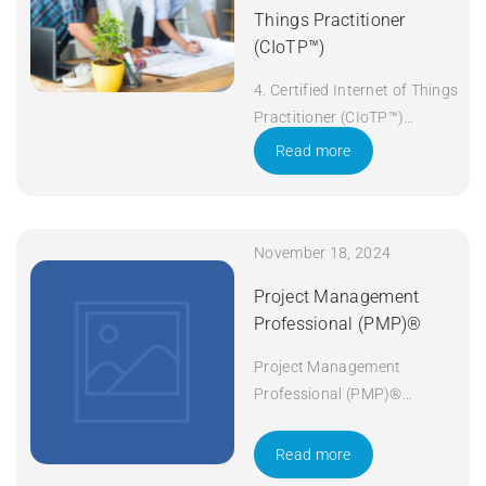
Things Practitioner
(CIoTP™)
4. Certified Internet of Things
Practitioner (CIoTP™)
Duration: 3 days Apply Now
Read more
November 18, 2024
Project Management
Professional (PMP)®
Project Management
Professional (PMP)®
Duration: 5 days Apply Now
Read more