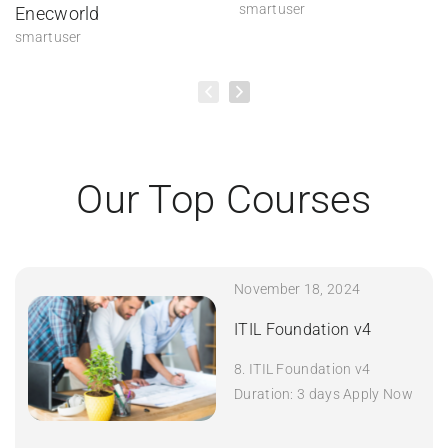
smartuser
Enecworld
smartuser
Our Top Courses
November 18, 2024
ITIL Foundation v4
8. ITIL Foundation v4
Duration: 3 days Apply Now