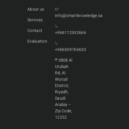
About us
info@smartknowledge.sa
Services
Contact
+966112932666
Evaluation
+966509766630
3808 Al
Urubah
Rd, Al
Wurud
District,
Riyadh,
Saudi
Arabia –
Zip Code,
12252