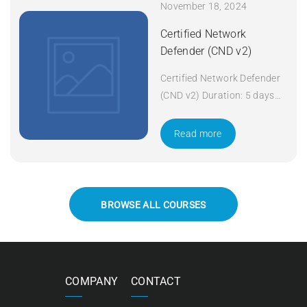
November 18, 2024
Certified Network
Defender (CND v2)
Certified Network Defender
(CND v2) Duration: 5 days
Apply Now
Read more
BROWSE ALL COURSES
COMPANY
CONTACT