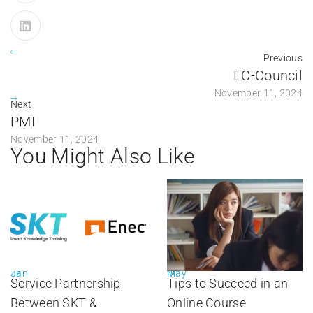
Previous
EC-Council
November 11, 2024
Next
PMI
November 11, 2024
You Might Also Like
22
06
Jan
May
Service Partnership
Tips to Succeed in an
Between SKT &
Online Course