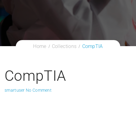
Home
Collections
CompTIA
CompTIA
smartuser
No Comment