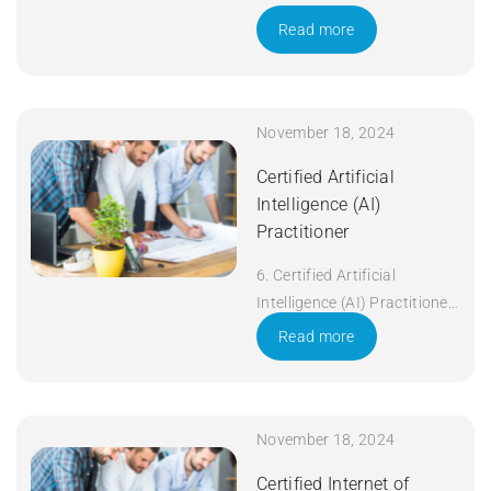
Read more
November 18, 2024
Certified Artificial
Intelligence (AI)
Practitioner
6. Certified Artificial
Intelligence (AI) Practitioner
Duration: 5 days Apply Now
Read more
November 18, 2024
Certified Internet of