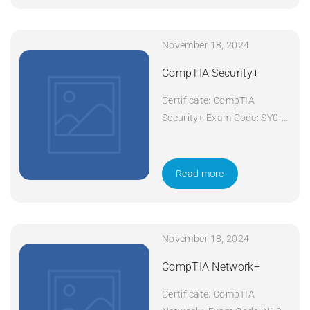
November 18, 2024
CompTIA Security+
Certificate: CompTIA
Security+ Exam Code: SY0-
601 Course Code: Security+
Course Title: CompTIA
Security+ Duration: 5 days
Read more
Apply Now
November 18, 2024
CompTIA Network+
Certificate: CompTIA