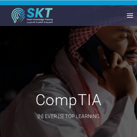
CompTIA
[N] EVER [S] TOP LEARNING