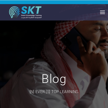
Blog
[N] EVER [S] TOP LEARNING