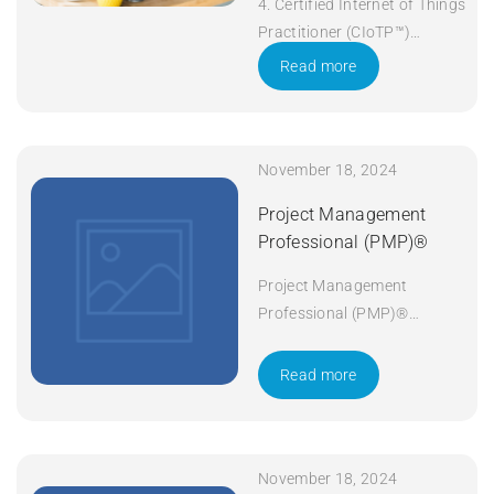
4. Certified Internet of Things
Practitioner (CIoTP™)
Duration: 3 days Apply Now
Read more
November 18, 2024
Project Management
Professional (PMP)®
Project Management
Professional (PMP)®
Duration: 5 days Apply Now
Read more
November 18, 2024