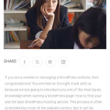
SHARE
If you are a newbie to managing a WordPress website, then
congratulations! You are here at the right track with us
because we are going to introduce you one of the most basic
knowledge when owning a WordPress page: how to find your
site the best WordPress Hosting service. This process is often
overlooked by most of the website owners. But it can be