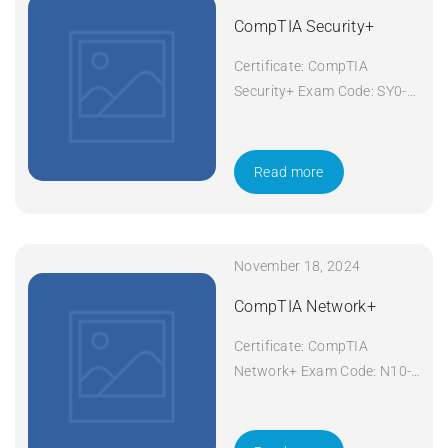
CompTIA Security+
Certificate: CompTIA
Security+ Exam Code: SY0-
601 Course Code: Security+
Course Title: CompTIA
Security+ Duration: 5 days
Read more
Apply Now
November 18, 2024
CompTIA Network+
Certificate: CompTIA
Network+ Exam Code: N10-
008 Course Code: Network+
Course Title: CompTIA
Network+ Duration: 5 days