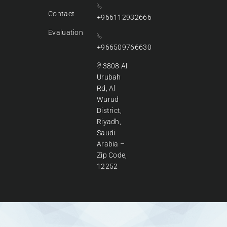
Contact
+966112932666
Evaluation
+966509766630
3808 Al
Urubah
Rd, Al
Wurud
District,
Riyadh,
Saudi
Arabia –
Zip Code,
12252