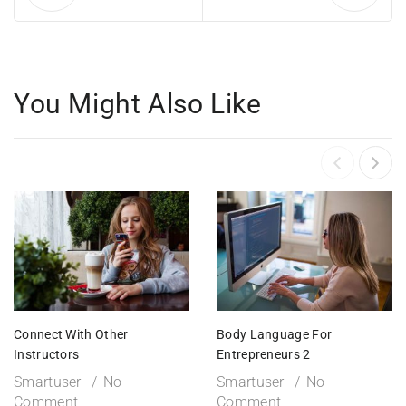
You Might Also Like
Connect With Other
Body Language For
Instructors
Entrepreneurs 2
Smartuser
No
Smartuser
No
Comment
Comment