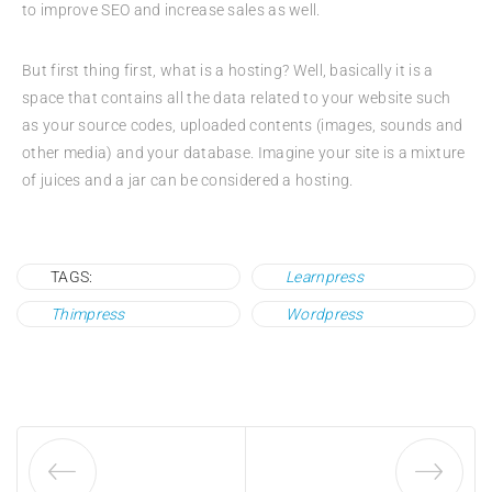
to improve SEO and increase sales as well.
But first thing first, what is a hosting? Well, basically it is a
space that contains all the data related to your website such
as your source codes, uploaded contents (images, sounds and
other media) and your database. Imagine your site is a mixture
of juices and a jar can be considered a hosting.
TAGS:
Learnpress
Thimpress
Wordpress