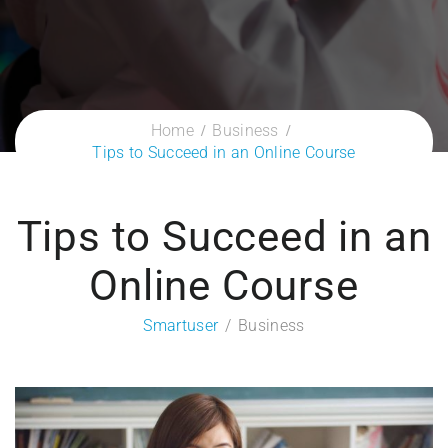
Home
Business
Tips to Succeed in an Online Course
Tips to Succeed in an
Online Course
Smartuser
Business