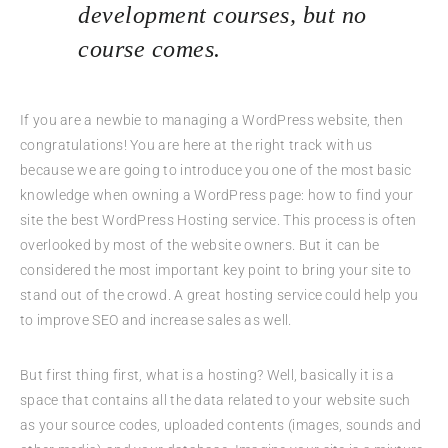
development courses, but no
course comes.
If you are a newbie to managing a WordPress website, then
congratulations! You are here at the right track with us
because we are going to introduce you one of the most basic
knowledge when owning a WordPress page: how to find your
site the best WordPress Hosting service. This process is often
overlooked by most of the website owners. But it can be
considered the most important key point to bring your site to
stand out of the crowd. A great hosting service could help you
to improve SEO and increase sales as well.
But first thing first, what is a hosting? Well, basically it is a
space that contains all the data related to your website such
as your source codes, uploaded contents (images, sounds and