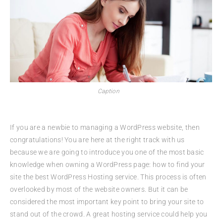
Caption
If you are a newbie to managing a WordPress website, then
congratulations! You are here at the right track with us
because we are going to introduce you one of the most basic
knowledge when owning a WordPress page: how to find your
site the best WordPress Hosting service. This process is often
overlooked by most of the website owners. But it can be
considered the most important key point to bring your site to
stand out of the crowd. A great hosting service could help you