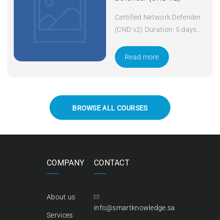
Certified Network Defender
(CND v2) Duration: 5 days
Apply Now
Read more
BROWSE ALL COURSES
COMPANY
CONTACT
About us
info@smartknowledge.sa
Services