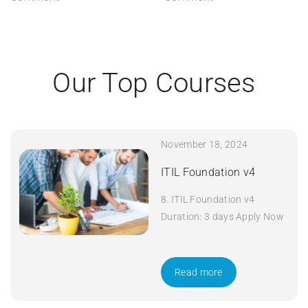
Our Top Courses
November 18, 2024
ITIL Foundation v4
8. ITIL Foundation v4
Duration: 3 days Apply Now
Read more