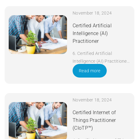
November 18, 2024
Certified Artificial
Intelligence (AI)
Practitioner
6. Certified Artificial
Intelligence (AI) Practitioner
Duration: 5 days Apply Now
Read more
November 18, 2024
Certified Internet of
Things Practitioner
(CIoTP™)