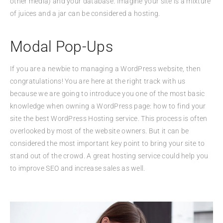
other media) and your database. Imagine your site is a mixture
of juices and a jar can be considered a hosting.
Modal Pop-Ups
If you are a newbie to managing a WordPress website, then
congratulations! You are here at the right track with us
because we are going to introduce you one of the most basic
knowledge when owning a WordPress page: how to find your
site the best WordPress Hosting service. This process is often
overlooked by most of the website owners. But it can be
considered the most important key point to bring your site to
stand out of the crowd. A great hosting service could help you
to improve SEO and increase sales as well.