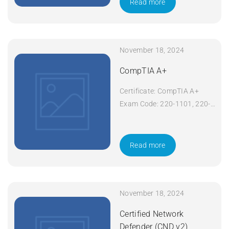
Read more
Apply Now
November 18, 2024
CompTIA A+
Certificate: CompTIA A+
Exam Code: 220-1101, 220-
1102 Course Code: A+
Course Title: CompTIA A+
Duration: 5 days Apply Now
Read more
November 18, 2024
Certified Network
Defender (CND v2)