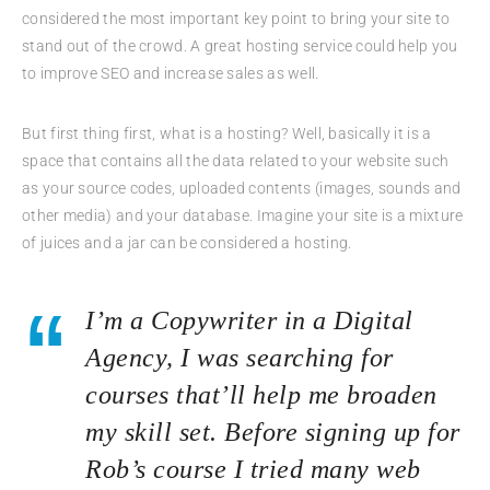
considered the most important key point to bring your site to
stand out of the crowd. A great hosting service could help you
to improve SEO and increase sales as well.
But first thing first, what is a hosting? Well, basically it is a
space that contains all the data related to your website such
as your source codes, uploaded contents (images, sounds and
other media) and your database. Imagine your site is a mixture
of juices and a jar can be considered a hosting.
I’m a Copywriter in a Digital
Agency, I was searching for
courses that’ll help me broaden
my skill set. Before signing up for
Rob’s course I tried many web