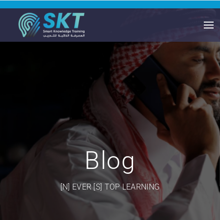
Blog
[N] EVER [S] TOP LEARNING