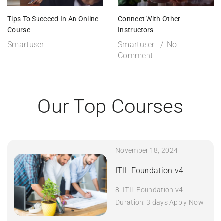
Tips To Succeed In An Online
Connect With Other
Course
Instructors
Smartuser
Smartuser
No
Comment
Our Top Courses
November 18, 2024
ITIL Foundation v4
8. ITIL Foundation v4
Duration: 3 days Apply Now