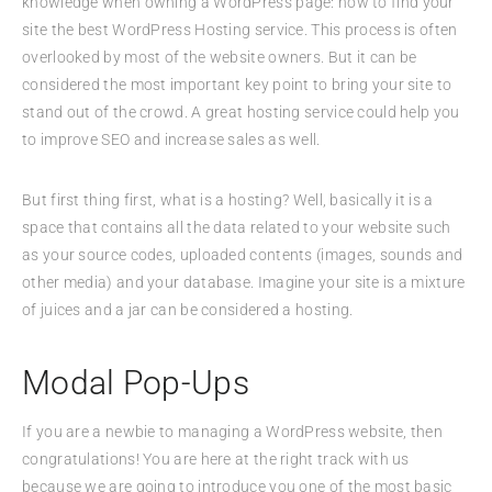
knowledge when owning a WordPress page: how to find your
site the best WordPress Hosting service. This process is often
overlooked by most of the website owners. But it can be
considered the most important key point to bring your site to
stand out of the crowd. A great hosting service could help you
to improve SEO and increase sales as well.
But first thing first, what is a hosting? Well, basically it is a
space that contains all the data related to your website such
as your source codes, uploaded contents (images, sounds and
other media) and your database. Imagine your site is a mixture
of juices and a jar can be considered a hosting.
Modal Pop-Ups
If you are a newbie to managing a WordPress website, then
congratulations! You are here at the right track with us
because we are going to introduce you one of the most basic