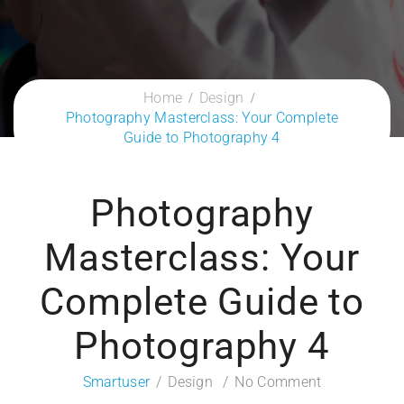
Home
Design
Photography Masterclass: Your Complete
Guide to Photography 4
Photography
Masterclass: Your
Complete Guide to
Photography 4
Smartuser
Design
No Comment