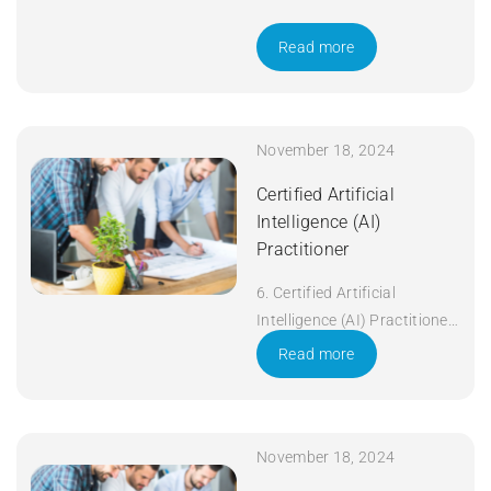
Read more
November 18, 2024
Certified Artificial
Intelligence (AI)
Practitioner
6. Certified Artificial
Intelligence (AI) Practitioner
Duration: 5 days Apply Now
Read more
November 18, 2024