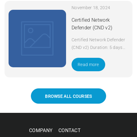
November 18, 2024
Certified Network
Defender (CND v2)
Certified Network Defender
(CND v2) Duration: 5 days
Apply Now
Read more
BROWSE ALL COURSES
COMPANY
CONTACT