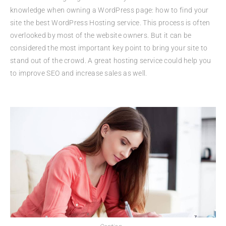
knowledge when owning a WordPress page: how to find your
site the best WordPress Hosting service. This process is often
overlooked by most of the website owners. But it can be
considered the most important key point to bring your site to
stand out of the crowd. A great hosting service could help you
to improve SEO and increase sales as well.