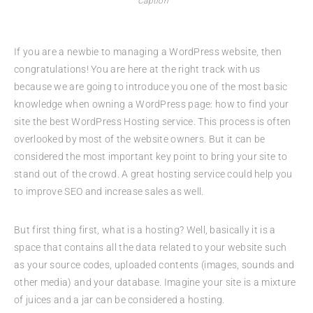
Caption
If you are a newbie to managing a WordPress website, then
congratulations! You are here at the right track with us
because we are going to introduce you one of the most basic
knowledge when owning a WordPress page: how to find your
site the best WordPress Hosting service. This process is often
overlooked by most of the website owners. But it can be
considered the most important key point to bring your site to
stand out of the crowd. A great hosting service could help you
to improve SEO and increase sales as well.
But first thing first, what is a hosting? Well, basically it is a
space that contains all the data related to your website such
as your source codes, uploaded contents (images, sounds and
other media) and your database. Imagine your site is a mixture
of juices and a jar can be considered a hosting.