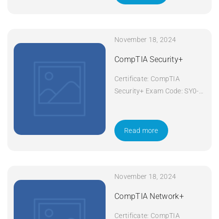
November 18, 2024
CompTIA Security+
Certificate: CompTIA
Security+ Exam Code: SY0-
601 Course Code: Security+
Course Title: CompTIA
Security+ Duration: 5 days
Read more
Apply Now
November 18, 2024
CompTIA Network+
Certificate: CompTIA