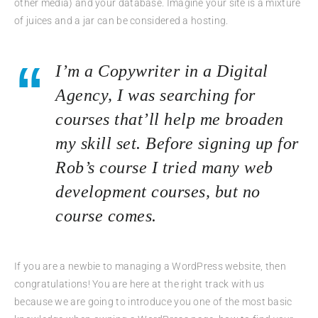
other media) and your database. Imagine your site is a mixture
of juices and a jar can be considered a hosting.
I’m a Copywriter in a Digital
Agency, I was searching for
courses that’ll help me broaden
my skill set. Before signing up for
Rob’s course I tried many web
development courses, but no
course comes.
If you are a newbie to managing a WordPress website, then
congratulations! You are here at the right track with us
because we are going to introduce you one of the most basic