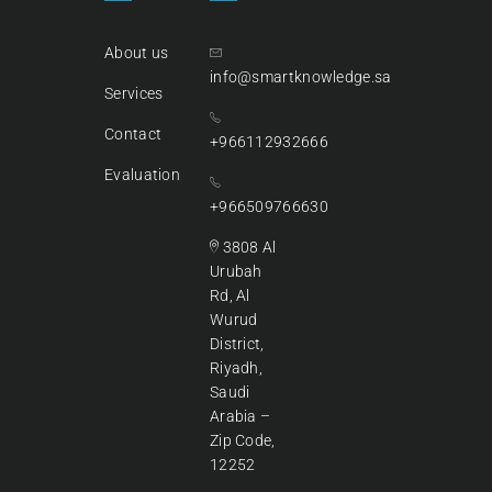
About us
info@smartknowledge.sa
Services
Contact
+966112932666
Evaluation
+966509766630
3808 Al
Urubah
Rd, Al
Wurud
District,
Riyadh,
Saudi
Arabia –
Zip Code,
12252