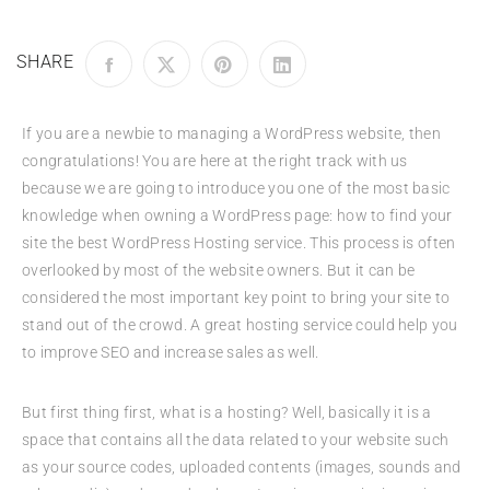
SHARE
If you are a newbie to managing a WordPress website, then
congratulations! You are here at the right track with us
because we are going to introduce you one of the most basic
knowledge when owning a WordPress page: how to find your
site the best WordPress Hosting service. This process is often
overlooked by most of the website owners. But it can be
considered the most important key point to bring your site to
stand out of the crowd. A great hosting service could help you
to improve SEO and increase sales as well.
But first thing first, what is a hosting? Well, basically it is a
space that contains all the data related to your website such
as your source codes, uploaded contents (images, sounds and