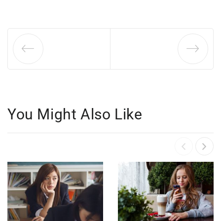
You Might Also Like