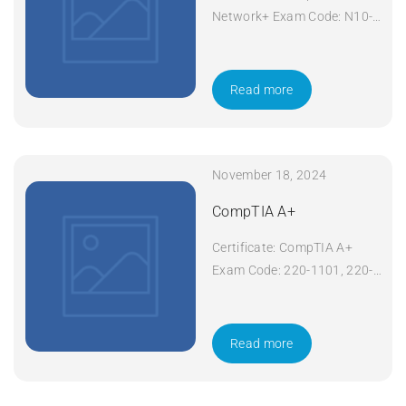
Network+ Exam Code: N10-
008 Course Code: Network+
Course Title: CompTIA
Network+ Duration: 5 days
Read more
Apply Now
November 18, 2024
CompTIA A+
Certificate: CompTIA A+
Exam Code: 220-1101, 220-
1102 Course Code: A+
Course Title: CompTIA A+
Duration: 5 days Apply Now
Read more