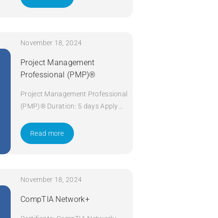
November 18, 2024
Project Management
Professional (PMP)®
Project Management Professional
(PMP)® Duration: 5 days Apply
Now
Read more
November 18, 2024
CompTIA Network+