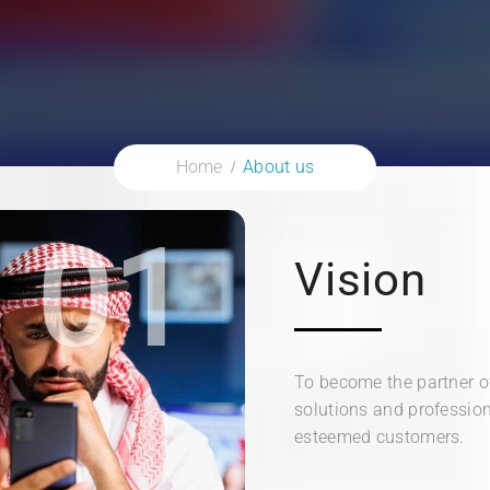
Home
About us
01
Vision
To become the partner of
solutions and profession
esteemed customers.