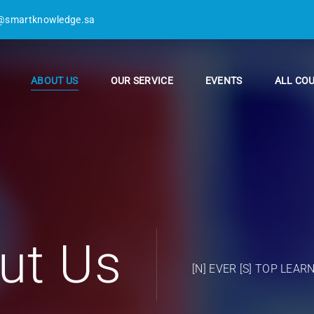
@smartknowledge.sa
ABOUT US
OUR SERVICE
EVENTS
ALL CO
ut Us
[N] EVER [S] TOP LEAR