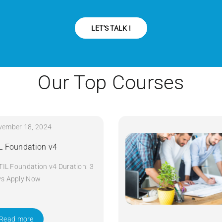
LET'S TALK !
Our Top Courses
vember 18, 2024
IL Foundation v4
ITIL Foundation v4 Duration: 3
ys Apply Now
Read more