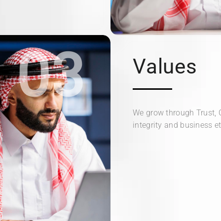
03
Values
We grow through Trust, 
integrity and business et