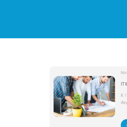
No
IT
8. 
da