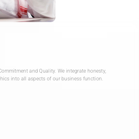
Commitment and Quality. We integrate honesty,
hics into all aspects of our business function.