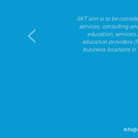
SKT aim is to be conside
services, consulting an
education, services 
education providers (F
business locations in
info@