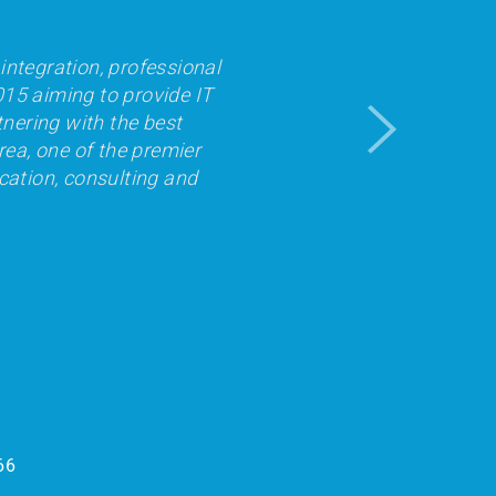
integration, professional
015 aiming to provide IT
tnering with the best
rea, one of the premier
cation, consulting and
66