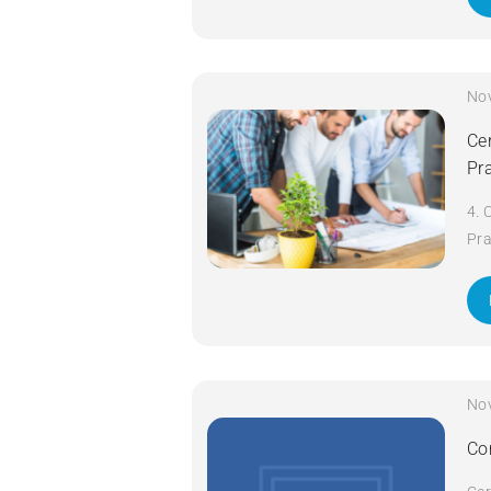
No
Cer
Pr
4. 
Pra
da
No
Co