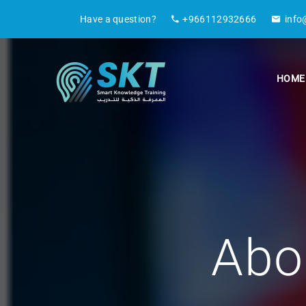
Have a question?
+966112932666
info
HOME
Abo