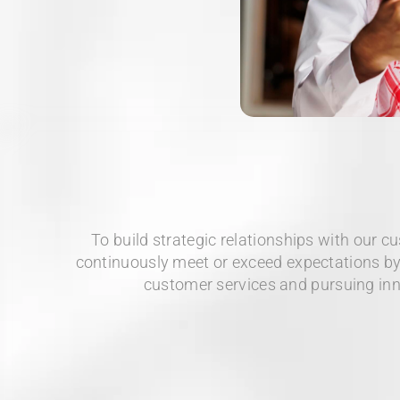
To build strategic relationships with our c
continuously meet or exceed expectations by
customer services and pursuing in