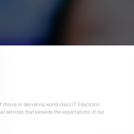
 choice in delivering world class IT Education
al services that exceeds the expectations of our