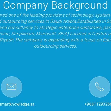
Company Background
red one of the leading providers of technology, system 
d outsourcing services in Saudi Arabia.Established in 2
and consultancy to strategic enterprise customers, par
lane, Simplilearn, Microsoft, SFIA) Located in Central a
 Riyadh.The company is expanding with a focus on Edu
outsourcing services.
smartknowledge.sa
+9661129326