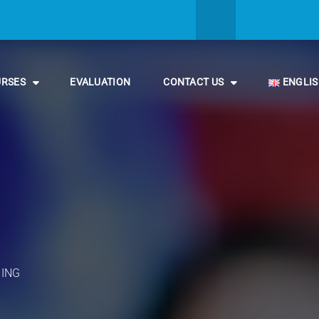
URSES
EVALUATION
CONTACT US
ENGLI
NING