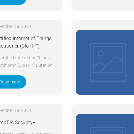
vember 18, 2024
tified Internet of Things
actitioner (CIoTP™)
Certified Internet of Things
ctitioner (CIoTP™) Duration: 3
ys Apply Now
Read more
vember 18, 2024
mpTIA Security+