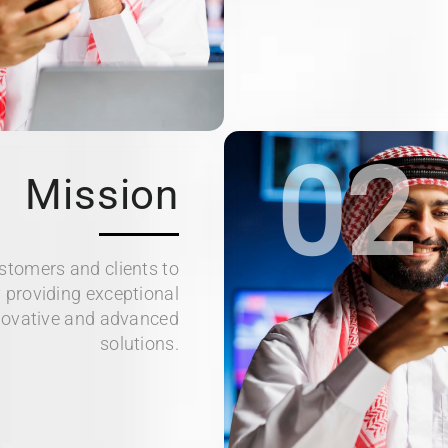
02
Mission
ustomers and clients to
 providing exceptional
novative and advanced
solutions.