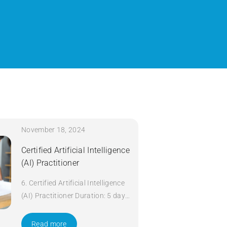
November 18, 2024
Certified Artificial Intelligence
(AI) Practitioner
6. Certified Artificial Intelligence
(AI) Practitioner Duration: 5 days
Apply Now
Read more