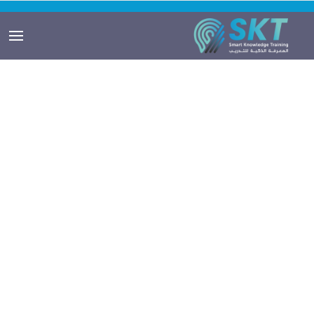
Smartuser