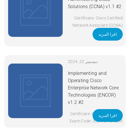
Solutions (CCNA) v1.1 #2
Certificate: Cisco Certified
Network Associate (CCNA)
Exam Code: 200-301 Course
اقرا المزيد
Code: CCNA Course Title:
Implementing and
Administering Cisco
Solutions (CCNA) v1.1
ديسمبر 22, 2024
Duration: 5 Days Apply Now
Implementing and
Operating Cisco
Enterprise Network Core
Technologies (ENCOR)
v1.2 #2
Certificate: CCNP Enterprise
اقرا المزيد
Exam Code: 350-401 ENCOR
Course Code: ENCOR Course