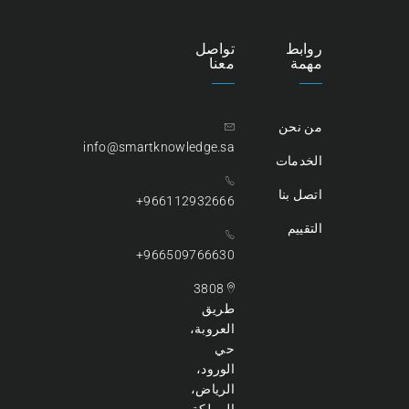
تواصل
روابط
معنا
مهمة
من نحن
info@smartknowledge.sa
الخدمات
اتصل بنا
966112932666+
التقييم
966509766630+
3808
طريق
العروبة،
حي
الورود،
الرياض،
المملكة