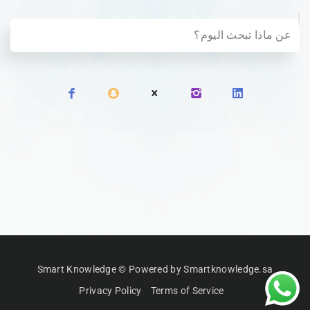
Smart Knowledge © Powered by Smartknowledge.sa
Privacy Policy
Terms of Service