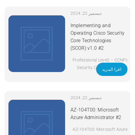
Title: Implementing and
Operating Cisco Enterprise
ديسمبر 22, 2024
Network Core Technologies
Implementing and
(ENCOR) v1.2 Duration: 5
Operating Cisco Security
Days Apply Now
Core Technologies
(SCOR) v1.0 #2
(Professional Level) – CCNP
Security Certificate: CCNP
اقرا المزيد
Security Exam Code: 350-
701 SCOR Course Code:
SCOR Course Title:
Implementing and Operating
ديسمبر 22, 2024
Cisco Security Core
AZ-104T00: Microsoft
Technologies (SCOR) v1.0
Azure Administrator #2
Duration: 5 Days Apply Now
AZ-104T00: Microsoft Azure