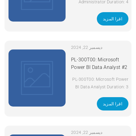
Administrator Duration: 4
days Apply Now
اقرا المزيد
ديسمبر 22, 2024
PL-300T00: Microsoft
Power BI Data Analyst #2
PL-300T00: Microsoft Power
BI Data Analyst Duration: 3
days Apply Now
اقرا المزيد
ديسمبر 22, 2024