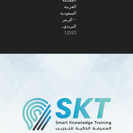
العربية
السعودية
– الرمز
البريدي،
12252