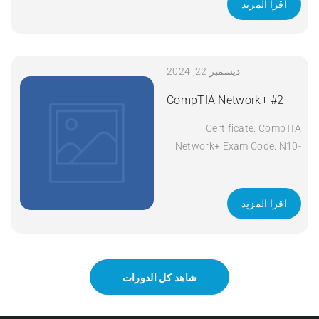
اقرا المزيد
ديسمبر 22, 2024
CompTIA Network+ #2
Certificate: CompTIA
Network+ Exam Code: N10-
008 Course Code: Network+
Course Title: CompTIA
Network+ Duration: 5 days
اقرا المزيد
Apply Now
شاهد كل الدورات