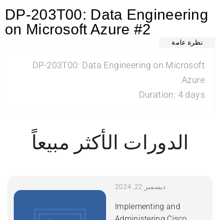
DP-203T00: Data Engineering
on Microsoft Azure #2
نظرة عامة
DP-203T00: Data Engineering on Microsoft
Azure
Duration: 4 days
الدورات الأكثر مبيعاً
ديسمبر 22, 2024
Implementing and
Administering Cisco