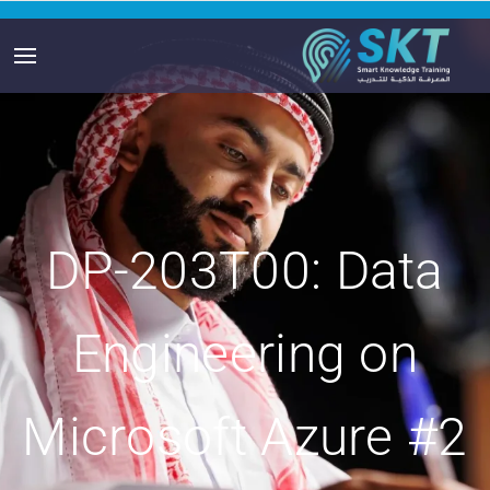
DP-203T00: Data
Engineering on
Microsoft Azure #2