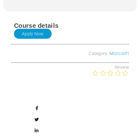
Course details
Apply Now
Category:
Microsoft
Review