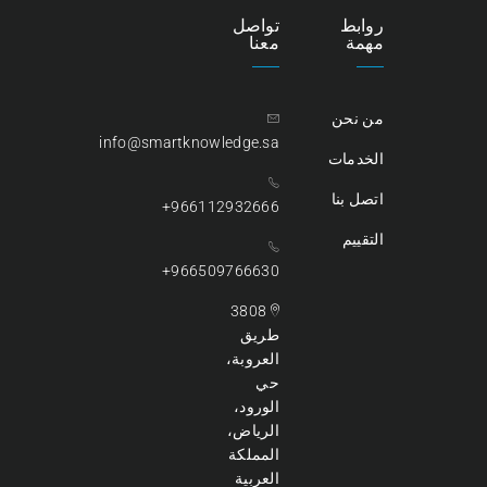
تواصل
روابط
معنا
مهمة
من نحن
info@smartknowledge.sa
الخدمات
اتصل بنا
966112932666+
التقييم
966509766630+
3808
طريق
العروبة،
حي
الورود،
الرياض،
المملكة
العربية