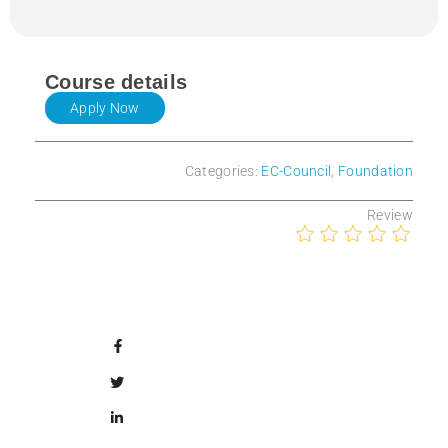
Course details
Apply Now
Categories:
EC-Council
,
Foundation
Review