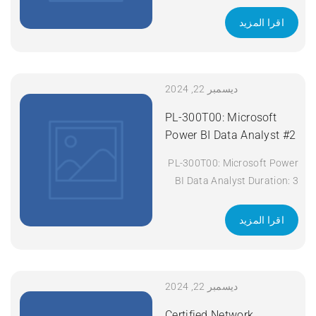
days Apply Now
اقرا المزيد
ديسمبر 22, 2024
PL-300T00: Microsoft
Power BI Data Analyst #2
PL-300T00: Microsoft Power
BI Data Analyst Duration: 3
days Apply Now
اقرا المزيد
ديسمبر 22, 2024
Certified Network