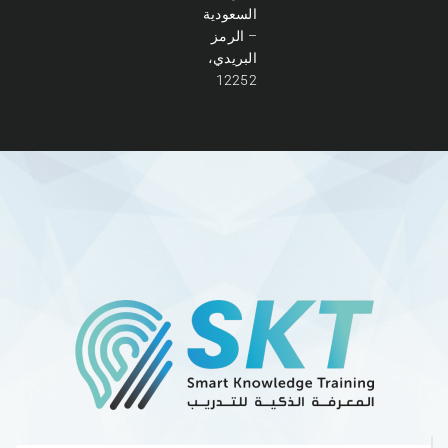
السعودية
– الرمز
البريدي،
12252