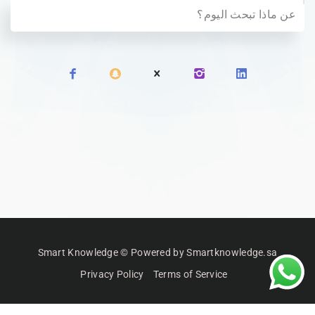
Smart Knowledge © Powered by Smartknowledge.sa
Privacy Policy
Terms of Service