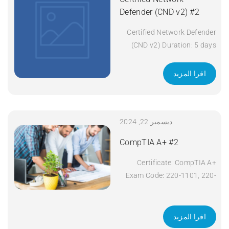
Defender (CND v2) #2
Certified Network Defender
(CND v2) Duration: 5 days
Apply Now
اقرا المزيد
ديسمبر 22, 2024
CompTIA A+ #2
Certificate: CompTIA A+
Exam Code: 220-1101, 220-
1102 Course Code: A+
Course Title: CompTIA A+
Duration: 5 days Apply Now
اقرا المزيد