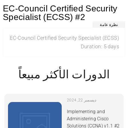
EC-Council Certified Security
Specialist (ECSS) #2
نظرة عامة
EC-Council Certified Security Specialist (ECSS)
Duration: 5 days
الدورات الأكثر مبيعاً
ديسمبر 22, 2024
Implementing and
Administering Cisco
Solutions (CCNA) v1.1 #2