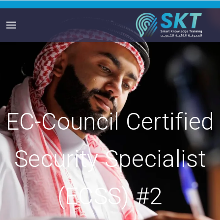
EC-Council Certified
Security Specialist
(ECSS) #2