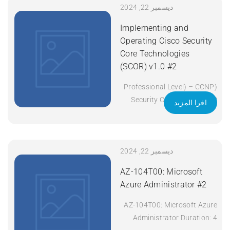
Operating Cisco Enterprise
ديسمبر 22, 2024
Network Core Technologies
Implementing and
(ENCOR) v1.2 Duration: 5
Operating Cisco Security
Days Apply Now
Core Technologies
(SCOR) v1.0 #2
(Professional Level) – CCNP
Security Certificate: CCNP
اقرا المزيد
Security Exam Code: 350-
701 SCOR Course Code:
SCOR Course Title:
Implementing and Operating
ديسمبر 22, 2024
Cisco Security Core
AZ-104T00: Microsoft
Technologies (SCOR) v1.0
Azure Administrator #2
Duration: 5 Days Apply Now
AZ-104T00: Microsoft Azure
Administrator Duration: 4