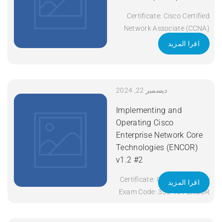
Certificate: Cisco Certified
Network Associate (CCNA)
Exam Code: 200-301 Course
اقرا المزيد
Code: CCNA Course Title:
Implementing and
Administering Cisco
Solutions (CCNA) v1.1
ديسمبر 22, 2024
Duration: 5 Days Apply Now
Implementing and
Operating Cisco
Enterprise Network Core
Technologies (ENCOR)
v1.2 #2
Certificate: CCNP Enterprise
اقرا المزيد
Exam Code: 350-401 ENCOR
Course Code: ENCOR Course
Title: Implementing and