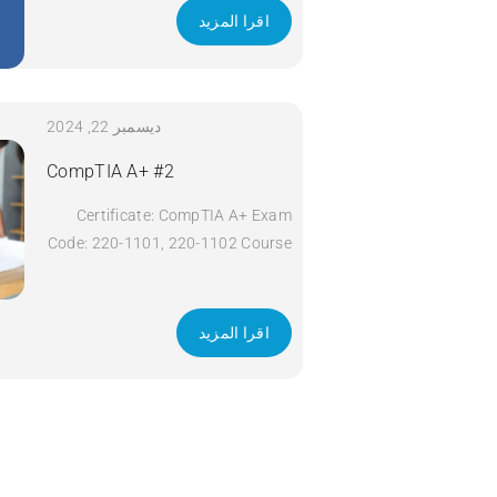
اقرا المزيد
ديسمبر 22, 2024
CompTIA A+ #2
Certificate: CompTIA A+ Exam
Code: 220-1101, 220-1102 Course
Code: A+ Course Title: CompTIA
A+ Duration: 5 days Apply Now
اقرا المزيد