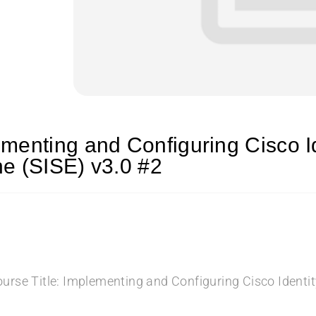
menting and Configuring Cisco Id
e (SISE) v3.0 #2
urse Title: Implementing and Configuring Cisco Identit