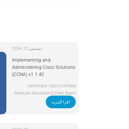
ديسمبر 22, 2024
Implementing and
Administering Cisco Solutions
(CCNA) v1.1 #2
Certificate: Cisco Certified
Network Associate (CCNA) Exam
Code: 200-301 Course Code:
اقرا المزيد
CCNA Course Title: Implementing
and Administering Cisco Solutions
(CCNA) v1.1 Duration: 5 Days