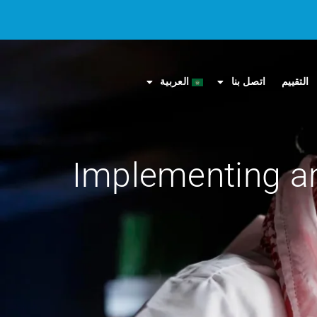
العربية
اتصل بنا
التقييم
Implementing an