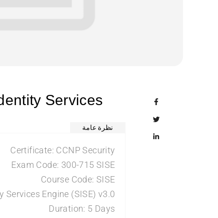
entity Services
نظرة عامة
Certificate: CCNP Security
Exam Code: 300-715 SISE
Course Code: SISE
y Services Engine (SISE) v3.0
Duration: 5 Days