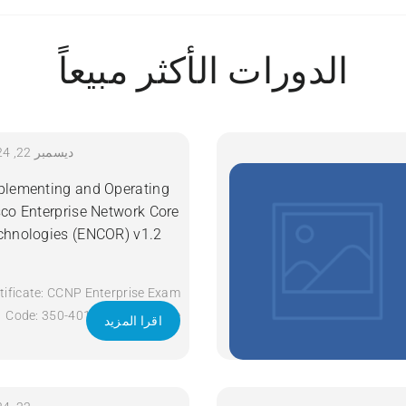
الدورات الأكثر مبيعاً
ديسمبر 22, 2024
plementing and Operating
sco Enterprise Network Core
chnologies (ENCOR) v1.2
tificate: CCNP Enterprise Exam
Code: 350-401 ENCOR Course
اقرا المزيد
Code: ENCOR Course Title:
Implementing and Operating
Cisco Enterprise Network Core