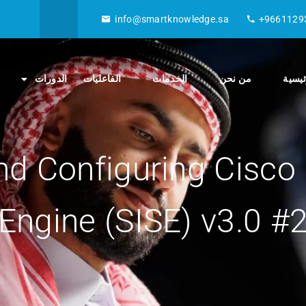
info@smartknowledge.sa
+9661129
الدورات
الفاعليات
الخدمات
من نحن
الصفح
d Configuring Cisco I
Engine (SISE) v3.0 #