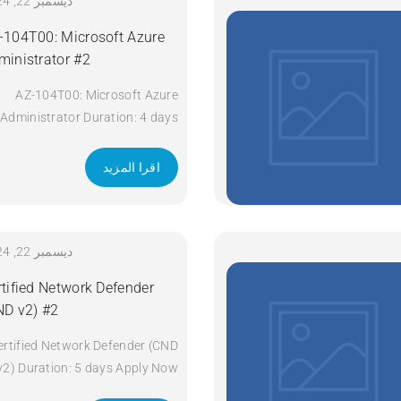
Technologies (ENCOR) v1.2
ديسمبر 22, 2024
Duration: 5 Days Apply Now
-104T00: Microsoft Azure
ministrator #2
AZ-104T00: Microsoft Azure
Administrator Duration: 4 days
Apply Now
اقرا المزيد
ديسمبر 22, 2024
rtified Network Defender
ND v2) #2
ertified Network Defender (CND
v2) Duration: 5 days Apply Now