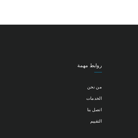
روابط مهمة
من نحن
الخدمات
اتصل بنا
التقييم