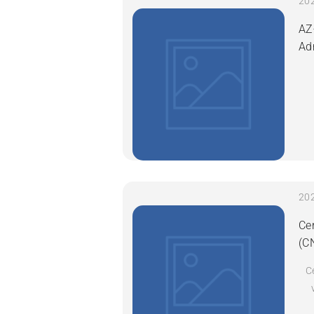
AZ
Ad
Ce
(C
C