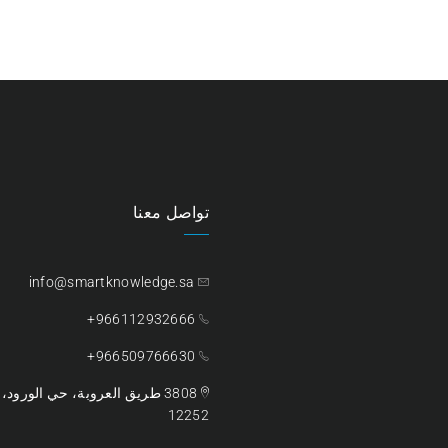
تواصل معنا
info@smartknowledge.sa
966112932666+
966509766630+
ية السعودية – الرمز البريدي،
12252