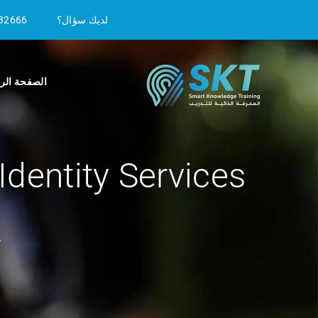
32666
لديك سؤال؟
ة الرئيسية
dentity Services
2