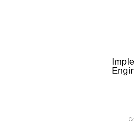
Imple
Engin
Co