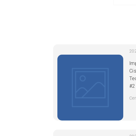
Im
Ci
Te
#2
Cer