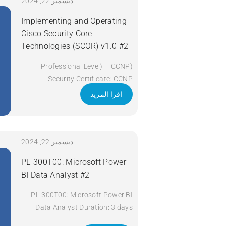
Apply Now
ديسمبر 22, 2024
Implementing and Operating
Cisco Security Core
Technologies (SCOR) v1.0 #2
(Professional Level) – CCNP
Security Certificate: CCNP
Security Exam Code: 350-701
اقرا المزيد
SCOR Course Code: SCOR Course
Title: Implementing and Operating
Cisco Security Core Technologies
(SCOR) v1.0 Duration: 5 Days
ديسمبر 22, 2024
Apply Now
PL-300T00: Microsoft Power
BI Data Analyst #2
PL-300T00: Microsoft Power BI
Data Analyst Duration: 3 days
Apply Now