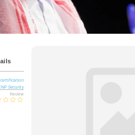
ails
 certification
CNP Security
Review