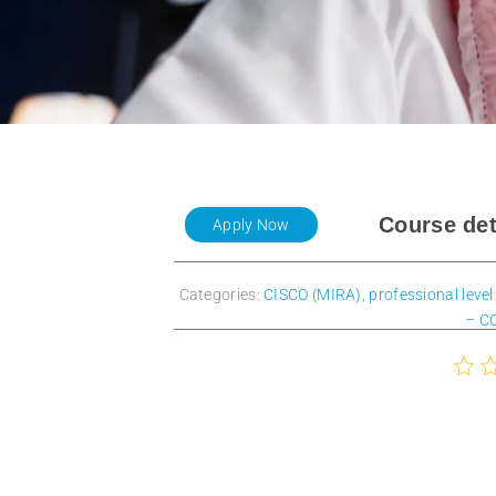
Course det
Apply Now
Categories:
CISCO (MIRA)
,
professional level
– C