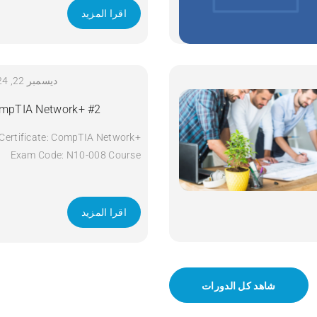
اقرا المزيد
ديسمبر 22, 2024
mpTIA Network+ #2
Certificate: CompTIA Network+
Exam Code: N10-008 Course
Code: Network+ Course Title:
CompTIA Network+ Duration: 5
days Apply Now
اقرا المزيد
شاهد كل الدورات