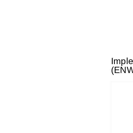
Imple
(ENW