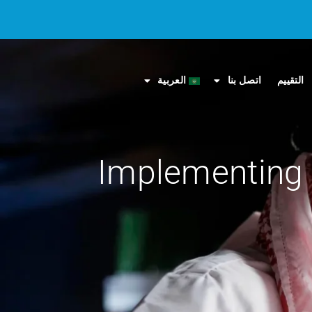
العربية
اتصل بنا
التقييم
Implementing 