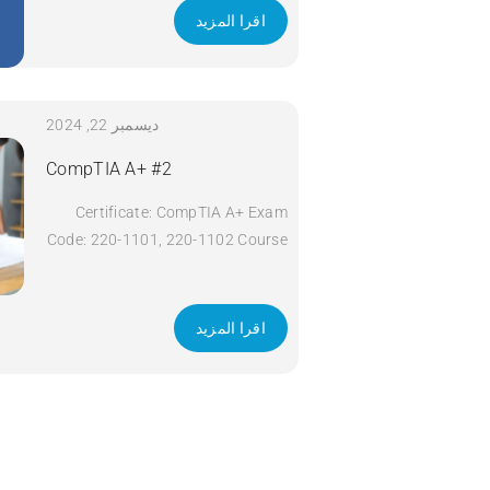
اقرا المزيد
ديسمبر 22, 2024
CompTIA A+ #2
Certificate: CompTIA A+ Exam
Code: 220-1101, 220-1102 Course
Code: A+ Course Title: CompTIA
A+ Duration: 5 days Apply Now
اقرا المزيد