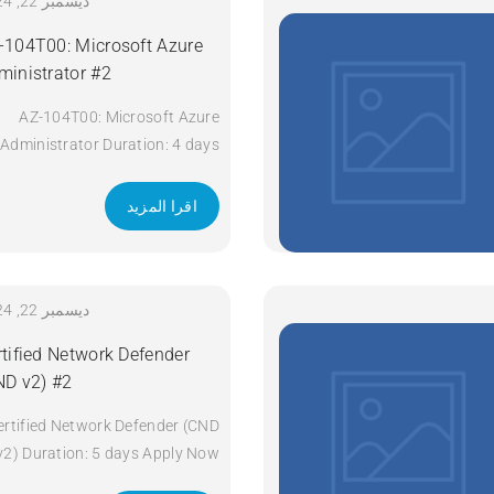
Technologies (ENCOR) v1.2
ديسمبر 22, 2024
Duration: 5 Days Apply Now
-104T00: Microsoft Azure
ministrator #2
AZ-104T00: Microsoft Azure
Administrator Duration: 4 days
Apply Now
اقرا المزيد
ديسمبر 22, 2024
rtified Network Defender
ND v2) #2
ertified Network Defender (CND
v2) Duration: 5 days Apply Now