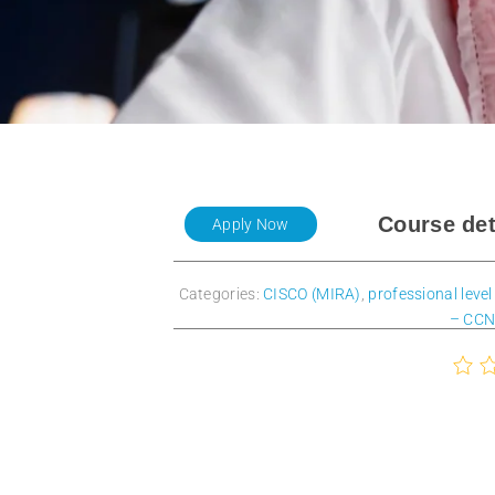
Course det
Apply Now
Categories:
CISCO (MIRA)
,
professional level
– CCN