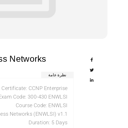
ess Networks
نظرة عامة
Certificate: CCNP Enterprise
Exam Code: 300-430 ENWLSI
Course Code: ENWLSI
eless Networks (ENWLSI) v1.1
Duration: 5 Days