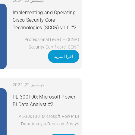
Apply Now
ديسمبر 22, 2024
Implementing and Operating
Cisco Security Core
Technologies (SCOR) v1.0 #2
(Professional Level) – CCNP
Security Certificate: CCNP
Security Exam Code: 350-701
اقرا المزيد
SCOR Course Code: SCOR Course
Title: Implementing and Operating
Cisco Security Core Technologies
(SCOR) v1.0 Duration: 5 Days
ديسمبر 22, 2024
Apply Now
PL-300T00: Microsoft Power
BI Data Analyst #2
PL-300T00: Microsoft Power BI
Data Analyst Duration: 3 days
Apply Now