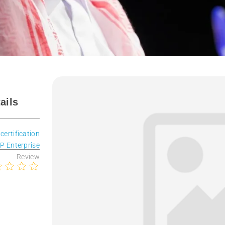
ails
 certification
P Enterprise
Review