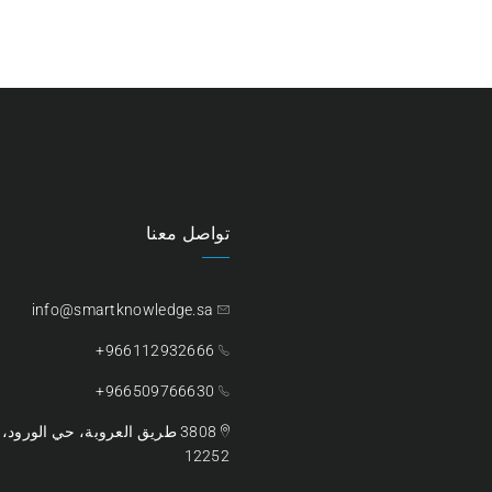
تواصل معنا
info@smartknowledge.sa
966112932666+
966509766630+
ية السعودية – الرمز البريدي،
12252