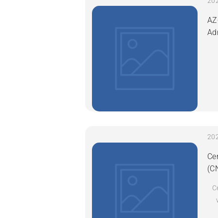
AZ
Ad
Ce
(C
C