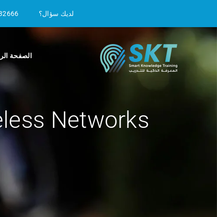
32666
لديك سؤال؟
ة الرئيسية
eless Networks