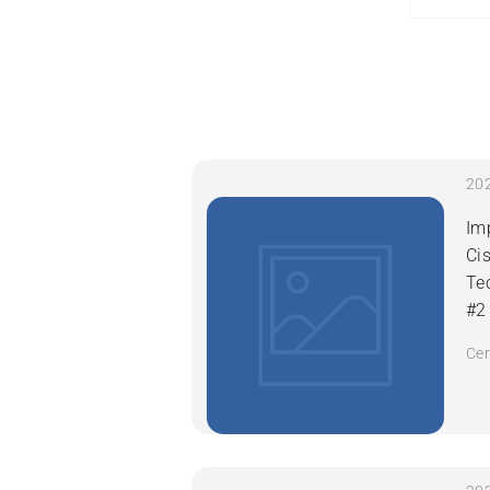
Im
Ci
Te
#2
Cer