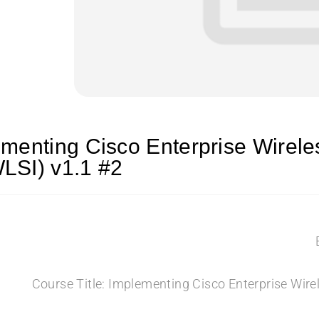
menting Cisco Enterprise Wirel
LSI) v1.1 #2
Course Title: Implementing Cisco Enterprise Wir