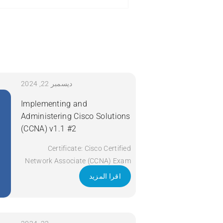
ديسمبر 22, 2024
Implementing and
Administering Cisco Solutions
(CCNA) v1.1 #2
Certificate: Cisco Certified
Network Associate (CCNA) Exam
Code: 200-301 Course Code:
اقرا المزيد
CCNA Course Title: Implementing
and Administering Cisco Solutions
(CCNA) v1.1 Duration: 5 Days