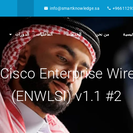
info@smartknowledge.sa
+9661129
الدورات
الفاعليات
الخدمات
من نحن
الصفح
Cisco Enterprise Wir
(ENWLSI) v1.1 #2