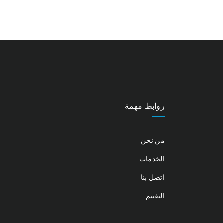
روابط مهمة
من نحن
الخدمات
اتصل بنا
التقييم