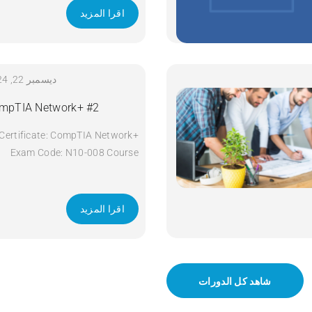
اقرا المزيد
ديسمبر 22, 2024
mpTIA Network+ #2
Certificate: CompTIA Network+
Exam Code: N10-008 Course
Code: Network+ Course Title:
CompTIA Network+ Duration: 5
days Apply Now
اقرا المزيد
شاهد كل الدورات