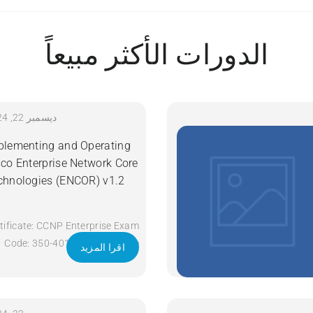
الدورات الأكثر مبيعاً
ديسمبر 22, 2024
plementing and Operating
sco Enterprise Network Core
chnologies (ENCOR) v1.2
tificate: CCNP Enterprise Exam
Code: 350-401 ENCOR Course
اقرا المزيد
Code: ENCOR Course Title:
Implementing and Operating
Cisco Enterprise Network Core