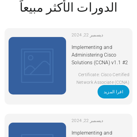
الدورات الأكثر مبيعاً
ديسمبر 22, 2024
Implementing and
Administering Cisco
Solutions (CCNA) v1.1 #2
Certificate: Cisco Certified
Network Associate (CCNA)
Exam Code: 200-301 Course
اقرا المزيد
Code: CCNA Course Title:
Implementing and
Administering Cisco
Solutions (CCNA) v1.1
ديسمبر 22, 2024
Duration: 5 Days Apply Now
Implementing and