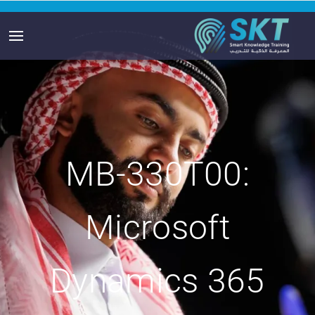
MB-330T00:
Microsoft
Dynamics 365