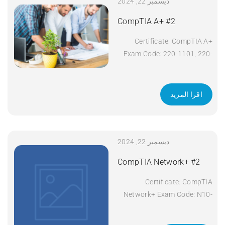
ديسمبر 22, 2024
CompTIA A+ #2
Certificate: CompTIA A+
Exam Code: 220-1101, 220-
1102 Course Code: A+
Course Title: CompTIA A+
Duration: 5 days Apply Now
اقرا المزيد
ديسمبر 22, 2024
CompTIA Network+ #2
Certificate: CompTIA
Network+ Exam Code: N10-
008 Course Code: Network+
Course Title: CompTIA