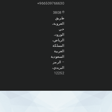
966509766630+
3808
طريق
العروبة،
حي
الورود،
الرياض،
المملكة
العربية
السعودية
– الرمز
البريدي،
12252