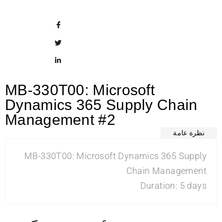
MB-330T00: Microsoft
Dynamics 365 Supply Chain
Management #2
نظرة عامة
MB-330T00: Microsoft Dynamics 365 Supply
Chain Management
Duration: 5 days