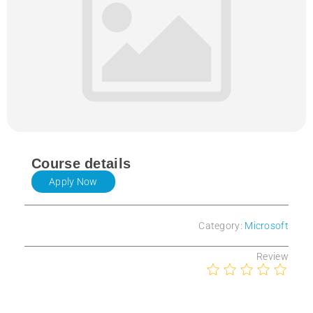
Course details
Apply Now
Category:
Microsoft
Review