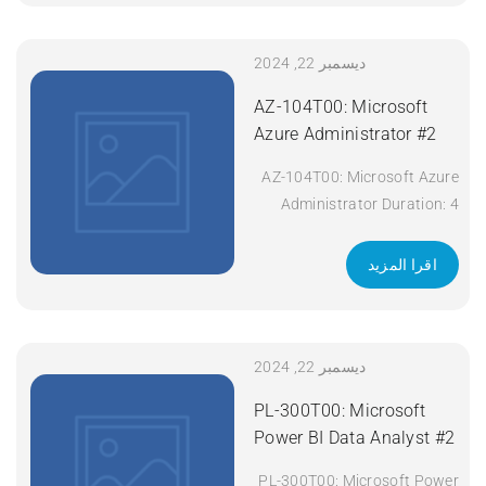
701 SCOR Course Code:
SCOR Course Title:
Implementing and Operating
ديسمبر 22, 2024
Cisco Security Core
AZ-104T00: Microsoft
Technologies (SCOR) v1.0
Azure Administrator #2
Duration: 5 Days Apply Now
AZ-104T00: Microsoft Azure
Administrator Duration: 4
days Apply Now
اقرا المزيد
ديسمبر 22, 2024
PL-300T00: Microsoft
Power BI Data Analyst #2
PL-300T00: Microsoft Power