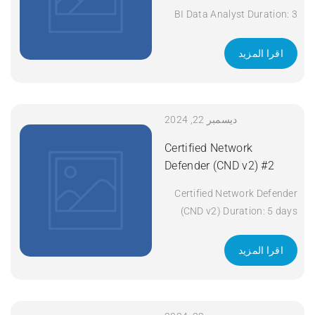
BI Data Analyst Duration: 3
days Apply Now
اقرا المزيد
ديسمبر 22, 2024
Certified Network
Defender (CND v2) #2
Certified Network Defender
(CND v2) Duration: 5 days
Apply Now
اقرا المزيد