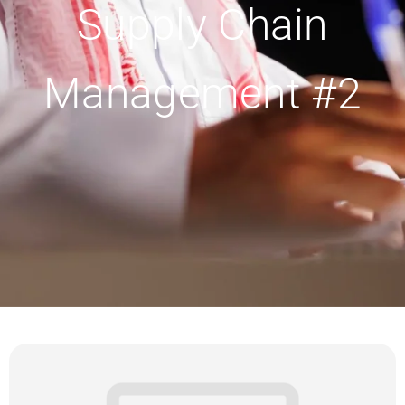
Supply Chain
Management #2