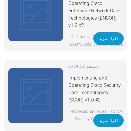
Operating Cisco
Enterprise Network Core
Technologies (ENCOR)
v1.2 #2
Certificate: CCNP Enterprise
اقرا المزيد
Exam Code: 350-401 ENCOR
Course Code: ENCOR Course
Title: Implementing and
Operating Cisco Enterprise
ديسمبر 22, 2024
Network Core Technologies
Implementing and
(ENCOR) v1.2 Duration: 5
Operating Cisco Security
Days Apply Now
Core Technologies
(SCOR) v1.0 #2
(Professional Level) – CCNP
Security Certificate: CCNP
اقرا المزيد
Security Exam Code: 350-