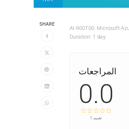
SHARE
AI-900T00: Microsoft Az
Duration: 1 day
المراجعات
0.0
0
تقييم