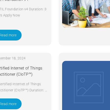
ITIL Foundation v4 Duration: 3
ys Apply Now
Read more
vember 18, 2024
tified Internet of Things
actitioner (CIoTP™)
Certified Internet of Things
ctitioner (CIoTP™) Duration: 3
ys Apply Now
Read more