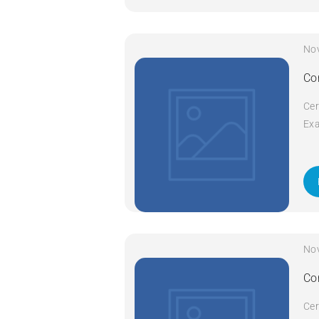
No
Co
Cer
Exa
Cod
Com
da
No
Co
Cer