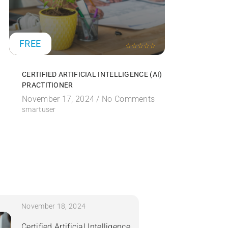
FREE
FREE
CERTIFIED ARTIFICIAL INTELLIGENCE (AI)
CERTIFIE
PRACTITIONER
SECURITY
November 17, 2024 /
No Comments
November
smartuser
smartuser
November 18, 2024
Certified Artificial Intelligence