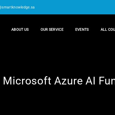
@smartknowledge.sa
ABOUT US
OUR SERVICE
EVENTS
ALL CO
 Microsoft Azure AI F