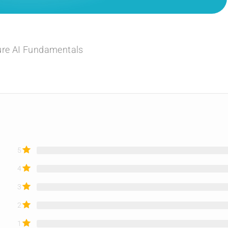
ure AI Fundamentals
5
4
3
2
1