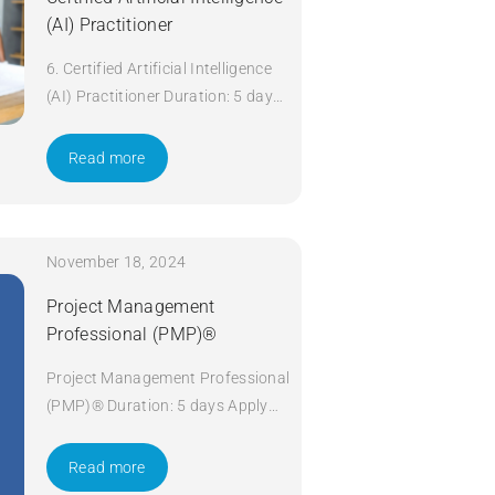
(AI) Practitioner
6. Certified Artificial Intelligence
(AI) Practitioner Duration: 5 days
Apply Now
Read more
November 18, 2024
Project Management
Professional (PMP)®
Project Management Professional
(PMP)® Duration: 5 days Apply
Now
Read more