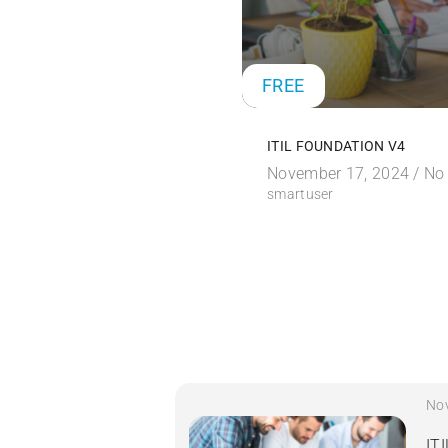
FREE
ITIL FOUNDATION V4
November 17, 2024 /
No
smartuser
No
IT