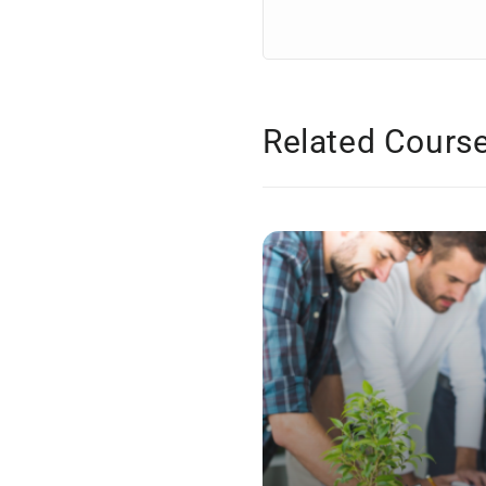
Related Cours