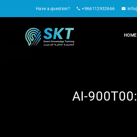
Have a question?
+966112932666
info
HOME
AI-900T00: