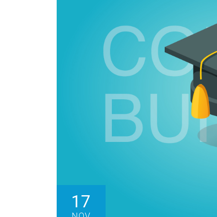
17
NOV