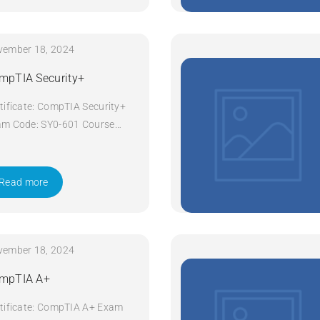
vember 18, 2024
mpTIA Security+
tificate: CompTIA Security+
m Code: SY0-601 Course
e: Security+ Course Title:
pTIA Security+ Duration: 5
ys Apply Now
Read more
vember 18, 2024
mpTIA A+
tificate: CompTIA A+ Exam