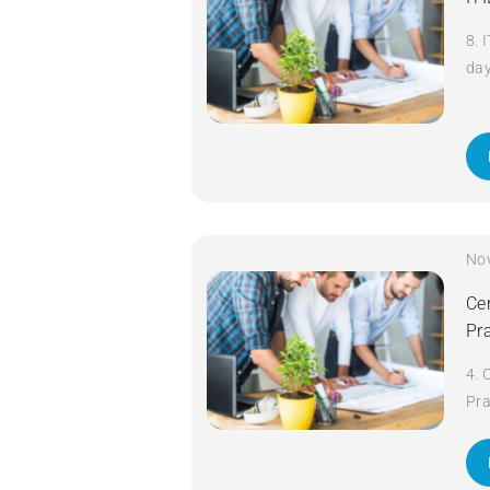
8. 
da
No
Cer
Pr
4. 
Pra
da