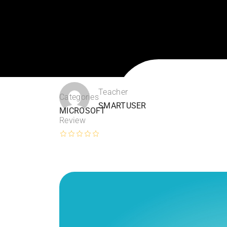
Teacher
Categories
SMARTUSER
MICROSOFT
Review