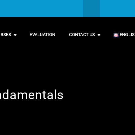
URSES
EVALUATION
CONTACT US
ENGLI
undamentals