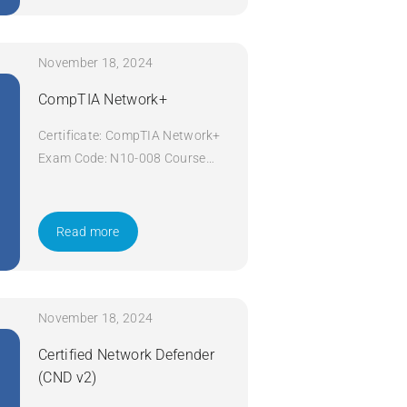
November 18, 2024
CompTIA Network+
Certificate: CompTIA Network+
Exam Code: N10-008 Course
Code: Network+ Course Title:
CompTIA Network+ Duration: 5
days Apply Now
Read more
November 18, 2024
Certified Network Defender
(CND v2)