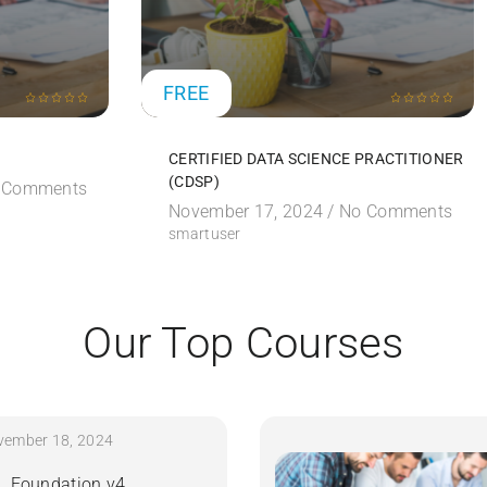
FREE
CERTIFIED DATA SCIENCE PRACTITIONER
(CDSP)
 Comments
November 17, 2024 /
No Comments
smartuser
Our Top Courses
vember 18, 2024
IL Foundation v4