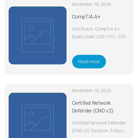
November 18, 2024
CompTIA A+
Certificate: CompTIA A+
Exam Code: 220-1101, 220-
1102 Course Code: A+
Course Title: CompTIA A+
Duration: 5 days Apply Now
Read more
November 18, 2024
Certified Network
Defender (CND v2)
Certified Network Defender
(CND v2) Duration: 5 days