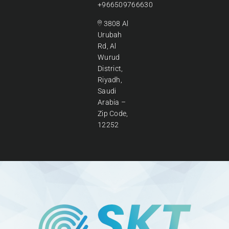
+966509766630
3808 Al
Urubah
Rd, Al
Wurud
District,
Riyadh,
Saudi
Arabia –
Zip Code,
12252