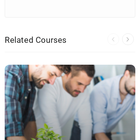
Related Courses