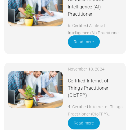
Intelligence (AI)
Practitioner
6. Certified Artificial
Intelligence (AI) Practitioner
Duration: 5 days Apply Now
Read more
November 18, 2024
Certified Internet of
Things Practitioner
(CIoTP™)
4. Certified Internet of Things
Practitioner (CIoTP™)
Duration: 3 days Apply Now
Read more