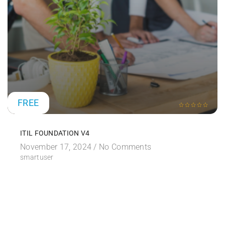
FREE
ITIL FOUNDATION V4
November 17, 2024 /
No Comments
smartuser