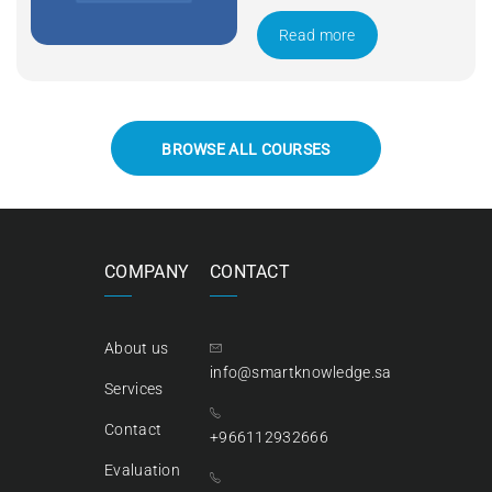
Apply Now
Read more
BROWSE ALL COURSES
COMPANY
CONTACT
About us
info@smartknowledge.sa
Services
Contact
+966112932666
Evaluation