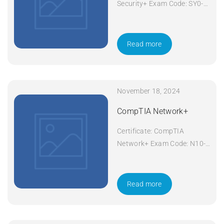
Security+ Exam Code: SY0-
601 Course Code: Security+
Course Title: CompTIA
Security+ Duration: 5 days
Read more
Apply Now
November 18, 2024
CompTIA Network+
Certificate: CompTIA
Network+ Exam Code: N10-
008 Course Code: Network+
Course Title: CompTIA
Network+ Duration: 5 days
Read more
Apply Now