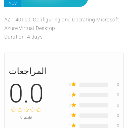
NOV
AZ-140T00: Configuring and Operating Microsoft
Azure Virtual Desktop
Duration: 4 days
المراجعات
0.0
5
0
4
0
3
0
2
0
0
تقييم
1
0