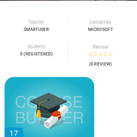
Teacher
Categories
SMARTUSER
MICROSOFT
Students
Review
0 (REGISTERED)
(0 REVIEW)
17