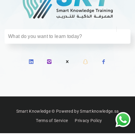
Smart Knowledge © Powered by Smartknowledge.sa
Terms of Service
Privacy Policy