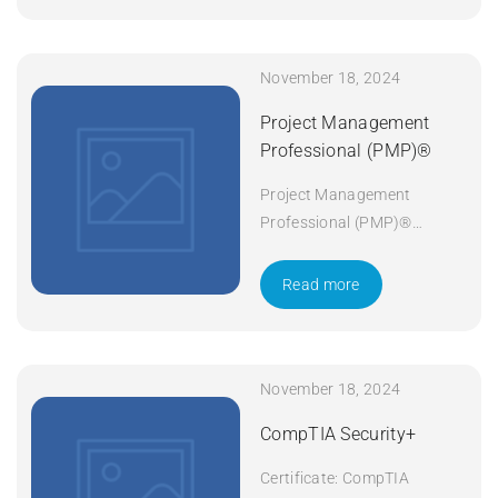
November 18, 2024
Project Management
Professional (PMP)®
Project Management
Professional (PMP)®
Duration: 5 days Apply Now
Read more
November 18, 2024
CompTIA Security+
Certificate: CompTIA