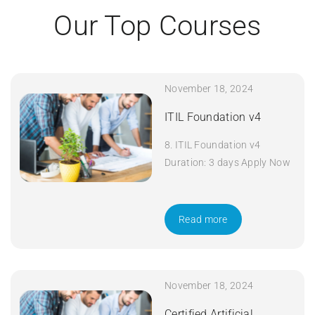
Our Top Courses
November 18, 2024
ITIL Foundation v4
8. ITIL Foundation v4
Duration: 3 days Apply Now
Read more
November 18, 2024
Certified Artificial