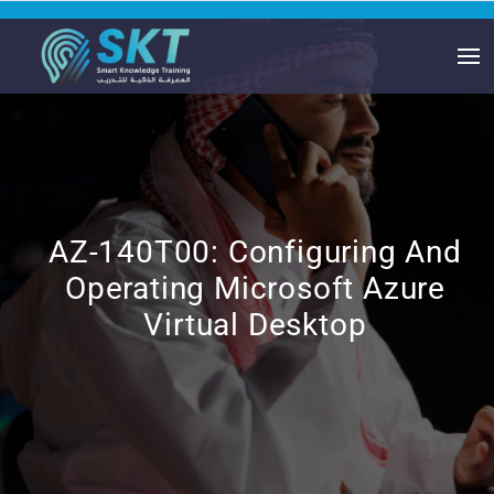
AZ-140T00: Configuring And
Operating Microsoft Azure
Virtual Desktop