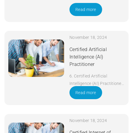
Read more
November 18, 2024
Certified Artificial
Intelligence (AI)
Practitioner
6. Certified Artificial
Intelligence (AI) Practitioner
Duration: 5 days Apply Now
Read more
November 18, 2024
Certified Internet of