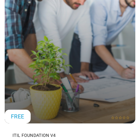
FREE
ITIL FOUNDATION V4