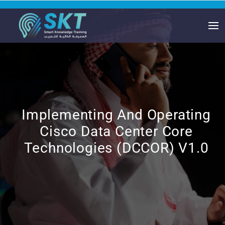
Implementing And Operating
Cisco Data Center Core
Technologies (DCCOR) V1.0