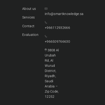
About us
info@smartknowledge.sa
Services
Contact
+966112932666
Evaluation
+966509766630
3808 Al
Urubah
Rd, Al
Wurud
District,
Riyadh,
Saudi
Arabia –
Zip Code,
12252