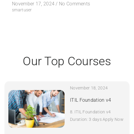
November 17, 2024 /
No Comments
smartuser
Our Top Courses
November 18, 2024
ITIL Foundation v4
8. ITIL Foundation v4
Duration: 3 days Apply Now