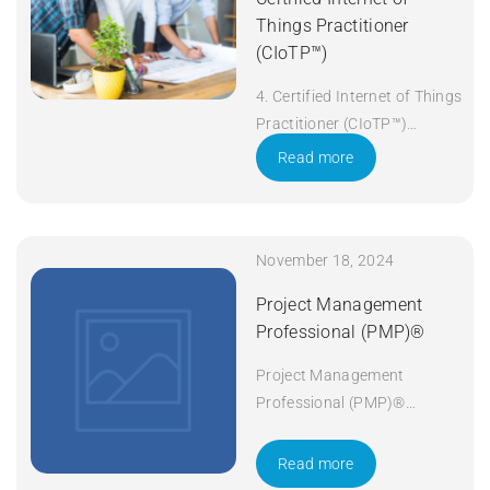
Things Practitioner
(CIoTP™)
4. Certified Internet of Things
Practitioner (CIoTP™)
Duration: 3 days Apply Now
Read more
November 18, 2024
Project Management
Professional (PMP)®
Project Management
Professional (PMP)®
Duration: 5 days Apply Now
Read more