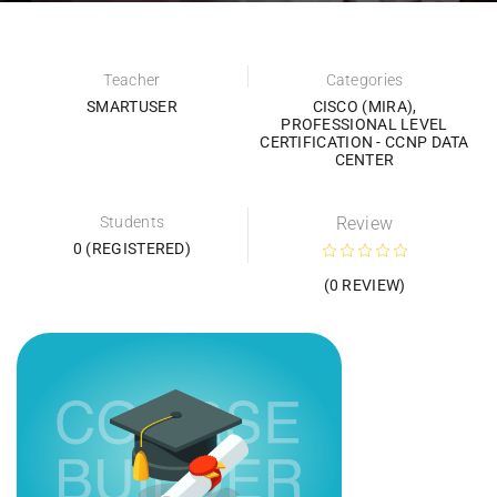
Teacher
Categories
SMARTUSER
CISCO (MIRA)
,
PROFESSIONAL LEVEL
CERTIFICATION - CCNP DATA
CENTER
Students
Review
0 (REGISTERED)
(0 REVIEW)