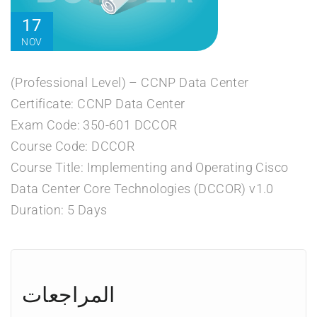
17
NOV
(Professional Level) – CCNP Data Center
Certificate: CCNP Data Center
Exam Code: 350-601 DCCOR
Course Code: DCCOR
Course Title: Implementing and Operating Cisco
Data Center Core Technologies (DCCOR) v1.0
Duration: 5 Days
المراجعات