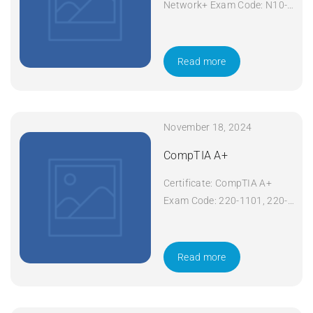
Network+ Exam Code: N10-
008 Course Code: Network+
Course Title: CompTIA
Network+ Duration: 5 days
Read more
Apply Now
November 18, 2024
CompTIA A+
Certificate: CompTIA A+
Exam Code: 220-1101, 220-
1102 Course Code: A+
Course Title: CompTIA A+
Duration: 5 days Apply Now
Read more