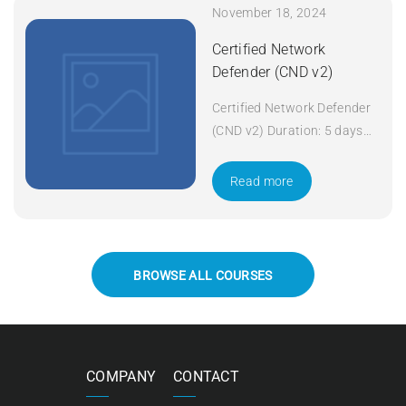
November 18, 2024
Certified Network
Defender (CND v2)
Certified Network Defender
(CND v2) Duration: 5 days
Apply Now
Read more
BROWSE ALL COURSES
COMPANY
CONTACT