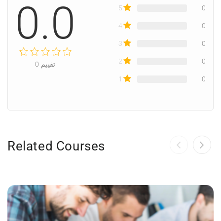
0.0
5
0
4
0
3
0
2
0
0
تقييم
1
0
Related Courses