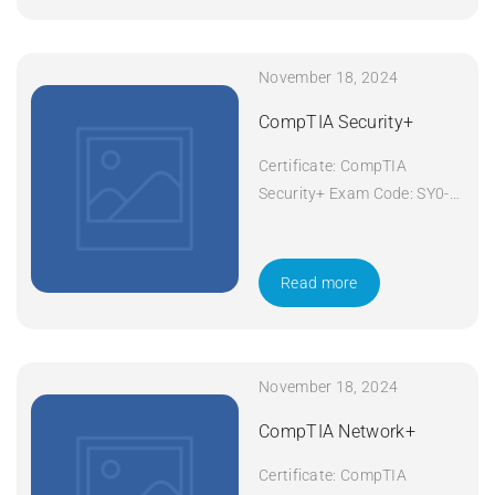
November 18, 2024
CompTIA Security+
Certificate: CompTIA
Security+ Exam Code: SY0-
601 Course Code: Security+
Course Title: CompTIA
Security+ Duration: 5 days
Read more
Apply Now
November 18, 2024
CompTIA Network+
Certificate: CompTIA