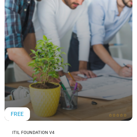
FREE
ITIL FOUNDATION V4