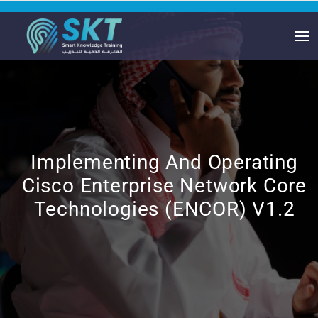
Implementing And Operating
Cisco Enterprise Network Core
Technologies (ENCOR) V1.2