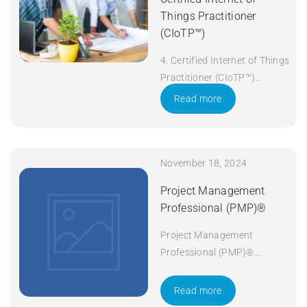
Things Practitioner
(CIoTP™)
4. Certified Internet of Things
Practitioner (CIoTP™)
Duration: 3 days Apply Now
Read more
November 18, 2024
Project Management
Professional (PMP)®
Project Management
Professional (PMP)®
Duration: 5 days Apply Now
Read more