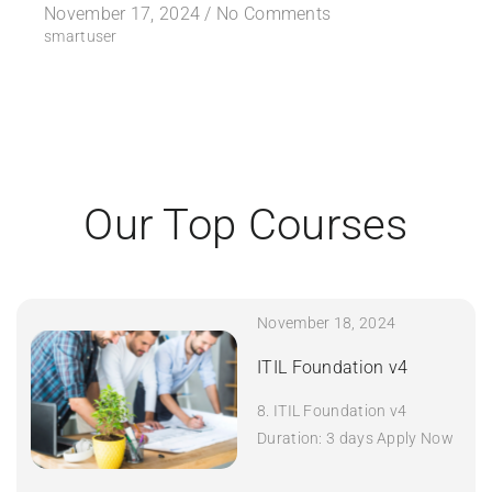
November 17, 2024 /
No Comments
smartuser
Our Top Courses
November 18, 2024
ITIL Foundation v4
8. ITIL Foundation v4
Duration: 3 days Apply Now