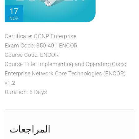
17
NOV
Certificate: CCNP Enterprise
Exam Code: 350-401 ENCOR
Course Code: ENCOR
Course Title: Implementing and Operating Cisco
Enterprise Network Core Technologies (ENCOR)
v1.2
Duration: 5 Days
المراجعات