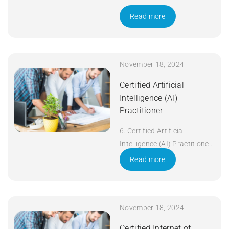
Read more
November 18, 2024
Certified Artificial
Intelligence (AI)
Practitioner
6. Certified Artificial
Intelligence (AI) Practitioner
Duration: 5 days Apply Now
Read more
November 18, 2024
Certified Internet of