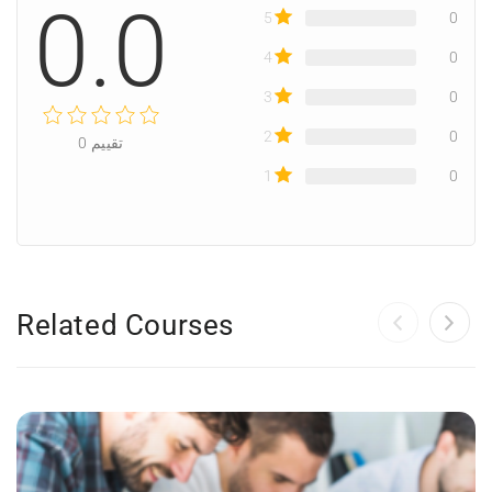
0.0
5
0
4
0
3
0
2
0
0
تقييم
1
0
Related Courses