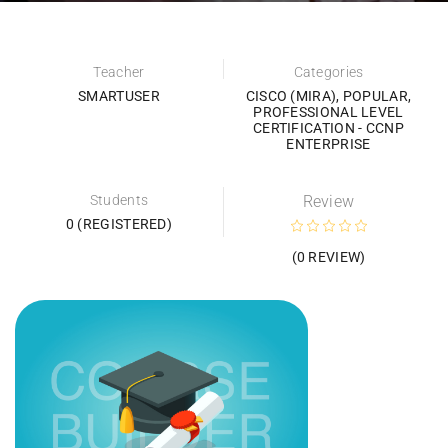
Teacher
Categories
SMARTUSER
CISCO (MIRA)
,
POPULAR
,
PROFESSIONAL LEVEL
CERTIFICATION - CCNP
ENTERPRISE
Students
Review
0 (REGISTERED)
(0 REVIEW)