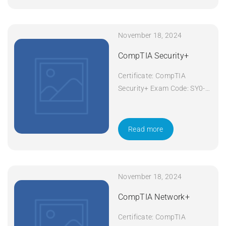
November 18, 2024
CompTIA Security+
Certificate: CompTIA
Security+ Exam Code: SY0-
601 Course Code: Security+
Course Title: CompTIA
Security+ Duration: 5 days
Read more
Apply Now
November 18, 2024
CompTIA Network+
Certificate: CompTIA