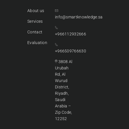
About us
info@smartknowledge.sa
Services
Contact
+966112932666
Evaluation
+966509766630
3808 Al
Urubah
Rd, Al
Wurud
District,
Riyadh,
Saudi
Arabia –
Zip Code,
12252