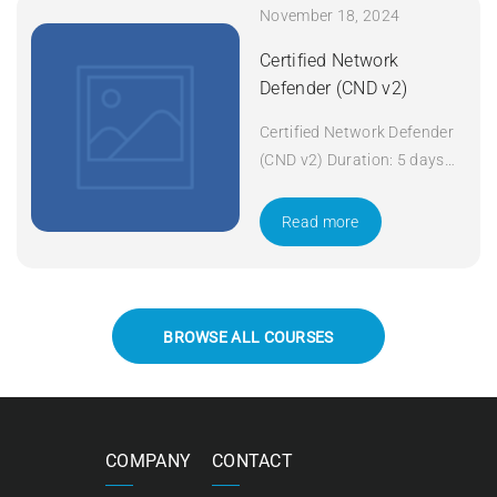
November 18, 2024
Certified Network
Defender (CND v2)
Certified Network Defender
(CND v2) Duration: 5 days
Apply Now
Read more
BROWSE ALL COURSES
COMPANY
CONTACT