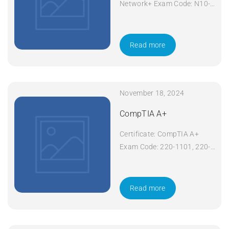
Network+ Exam Code: N10-
008 Course Code: Network+
Course Title: CompTIA
Network+ Duration: 5 days
Read more
Apply Now
November 18, 2024
CompTIA A+
Certificate: CompTIA A+
Exam Code: 220-1101, 220-
1102 Course Code: A+
Course Title: CompTIA A+
Duration: 5 days Apply Now
Read more