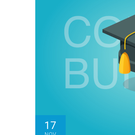
17
NOV