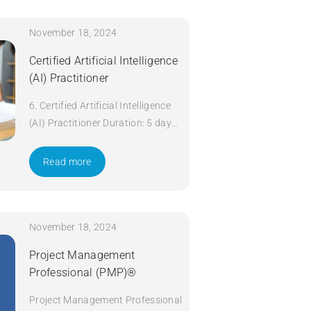
November 18, 2024
Certified Artificial Intelligence
(AI) Practitioner
6. Certified Artificial Intelligence
(AI) Practitioner Duration: 5 days
Apply Now
Read more
November 18, 2024
Project Management
Professional (PMP)®
Project Management Professional