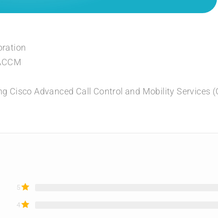
oration
LACCM
ng Cisco Advanced Call Control and Mobility Services
5
4