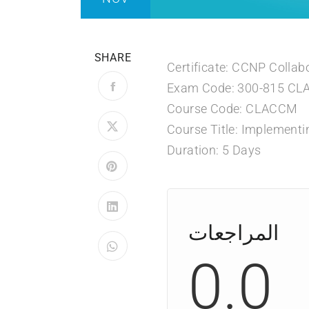
SHARE
Certificate: CCNP Collab
Exam Code: 300-815 C
Course Code: CLACCM
Course Title: Implementi
Duration: 5 Days
المراجعات
0.0