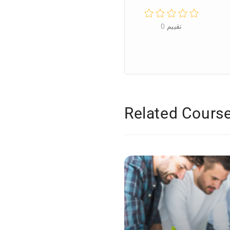
0
تقييم
Related Cours