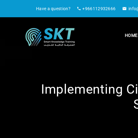
Have a question?
+966112932666
info
HOME
Implementing Ci