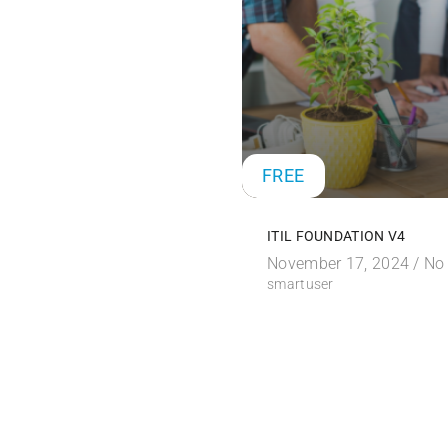
FREE
ITIL FOUNDATION V4
November 17, 2024 /
No
smartuser