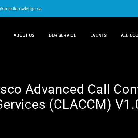
@smartknowledge.sa
ABOUT US
OUR SERVICE
EVENTS
ALL CO
sco Advanced Call Cont
Services (CLACCM) V1.