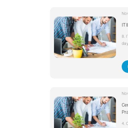
No
IT
8. 
da
No
Cer
Pr
4. 