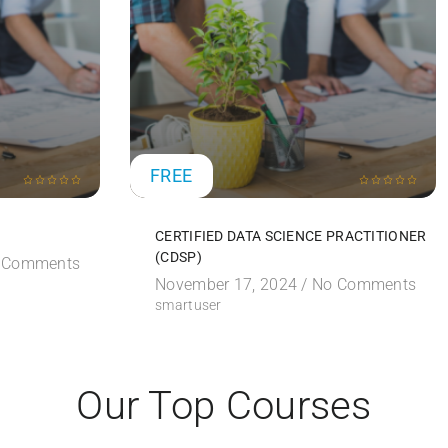
FREE
CERTIFIED DATA SCIENCE PRACTITIONER
(CDSP)
 Comments
November 17, 2024 /
No Comments
smartuser
Our Top Courses