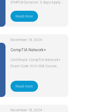
(PMP)® Duration: 5 days Apply
Now
Read more
November 18, 2024
CompTIA Network+
Certificate: CompTIA Network+
Exam Code: N10-008 Course
Code: Network+ Course Title:
CompTIA Network+ Duration: 5
days Apply Now
Read more
November 18, 2024