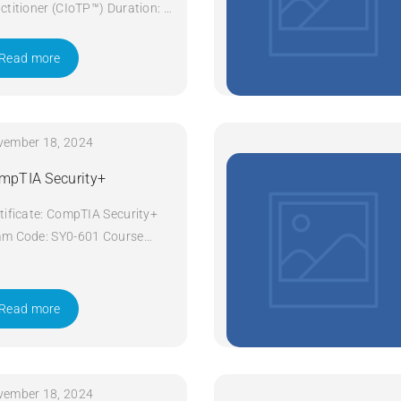
ctitioner (CIoTP™) Duration: 3
ys Apply Now
Read more
vember 18, 2024
mpTIA Security+
tificate: CompTIA Security+
m Code: SY0-601 Course
e: Security+ Course Title:
pTIA Security+ Duration: 5
ys Apply Now
Read more
vember 18, 2024