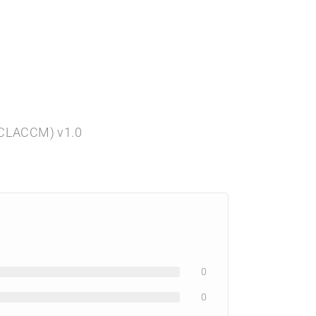
 (CLACCM) v1.0
0
0