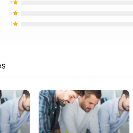
3
2
1
es