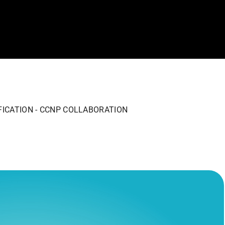
FICATION - CCNP COLLABORATION