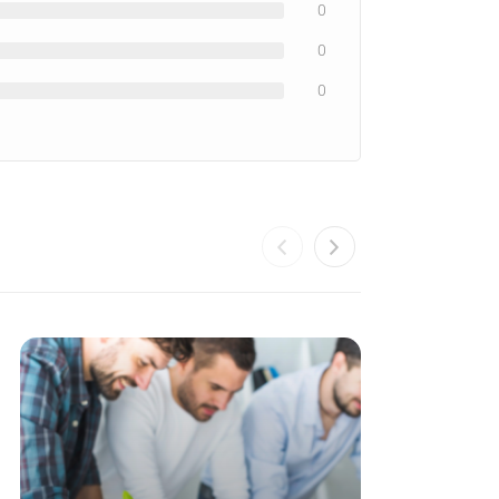
0
0
0