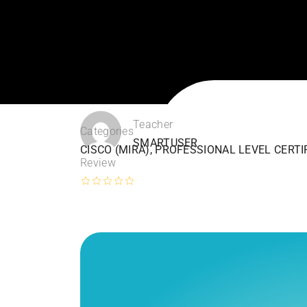
Teacher
Categories
SMARTUSER
CISCO (MIRA)
,
PROFESSIONAL LEVEL CERTI
Review