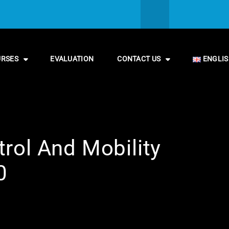
URSES
EVALUATION
CONTACT US
ENGLI
rol And Mobility
0