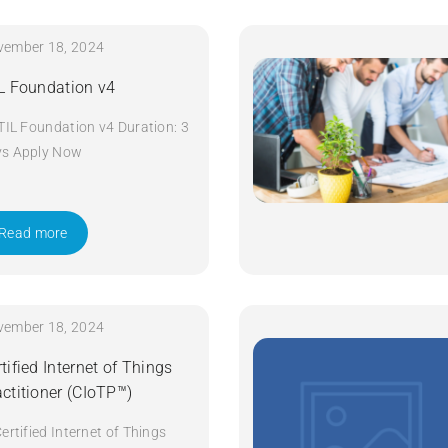
vember 18, 2024
IL Foundation v4
ITIL Foundation v4 Duration: 3
ys Apply Now
Read more
vember 18, 2024
tified Internet of Things
actitioner (CIoTP™)
Certified Internet of Things