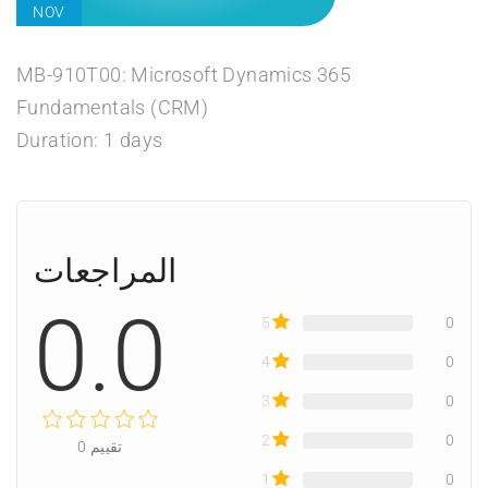
NOV
MB-910T00: Microsoft Dynamics 365
Fundamentals (CRM)
Duration: 1 days
المراجعات
0.0
5
0
4
0
3
0
2
0
0
تقييم
1
0