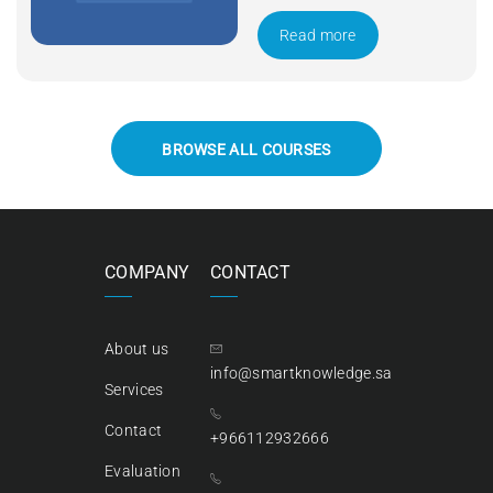
Apply Now
Read more
BROWSE ALL COURSES
COMPANY
CONTACT
About us
info@smartknowledge.sa
Services
Contact
+966112932666
Evaluation