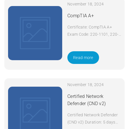
November 18, 2024
CompTIA A+
Certificate: CompTIA A+
Exam Code: 220-1101, 220-
1102 Course Code: A+
Course Title: CompTIA A+
Duration: 5 days Apply Now
Read more
November 18, 2024
Certified Network
Defender (CND v2)
Certified Network Defender
(CND v2) Duration: 5 days