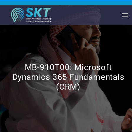
MB-910T00: Microsoft
Dynamics 365 Fundamentals
(CRM)