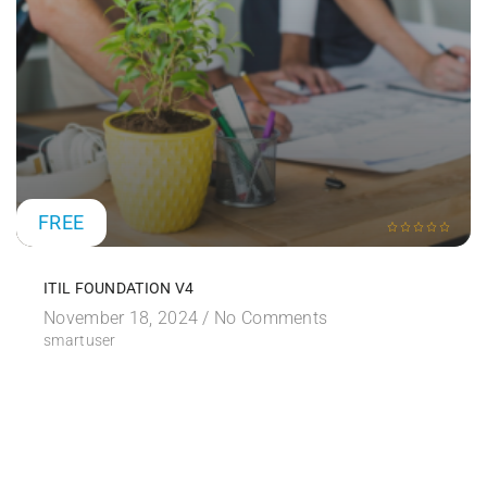
FREE
ITIL FOUNDATION V4
November 18, 2024 /
No Comments
smartuser