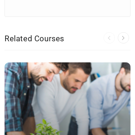
Related Courses