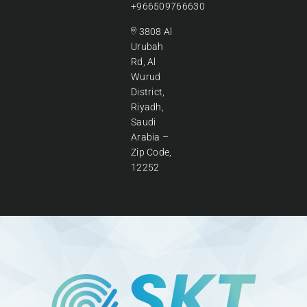
+966509766630
3808 Al
Urubah
Rd, Al
Wurud
District,
Riyadh,
Saudi
Arabia –
Zip Code,
12252