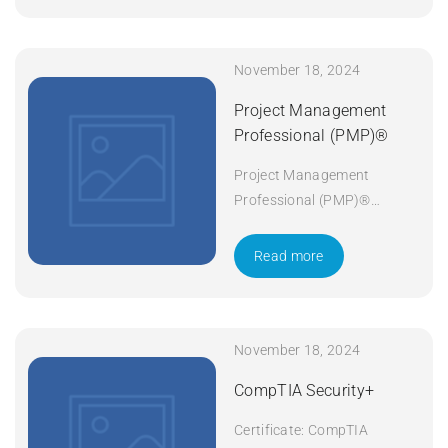
November 18, 2024
Project Management
Professional (PMP)®
Project Management
Professional (PMP)®
Duration: 5 days Apply Now
Read more
November 18, 2024
CompTIA Security+
Certificate: CompTIA