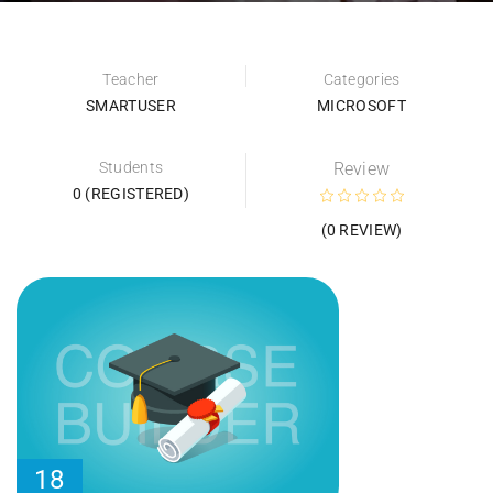
Teacher
Categories
SMARTUSER
MICROSOFT
Students
Review
0 (REGISTERED)
(0 REVIEW)
18