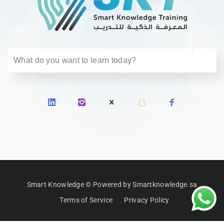
Smart Knowledge © Powered by Smartknowledge.sa
Terms of Service
Privacy Policy