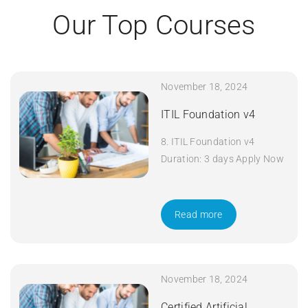
Our Top Courses
November 18, 2024
ITIL Foundation v4
8. ITIL Foundation v4
Duration: 3 days Apply Now
Read more
November 18, 2024
Certified Artificial