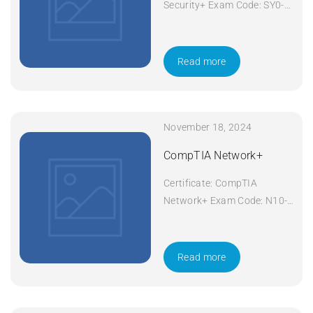
Security+ Exam Code: SY0-
601 Course Code: Security+
Course Title: CompTIA
Security+ Duration: 5 days
Read more
Apply Now
November 18, 2024
CompTIA Network+
Certificate: CompTIA
Network+ Exam Code: N10-
008 Course Code: Network+
Course Title: CompTIA
Network+ Duration: 5 days
Read more
Apply Now