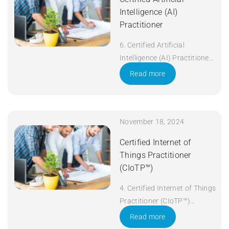
Intelligence (AI)
Practitioner
6. Certified Artificial
Intelligence (AI) Practitioner
Duration: 5 days Apply Now
Read more
November 18, 2024
Certified Internet of
Things Practitioner
(CIoTP™)
4. Certified Internet of Things
Practitioner (CIoTP™)
Duration: 3 days Apply Now
Read more