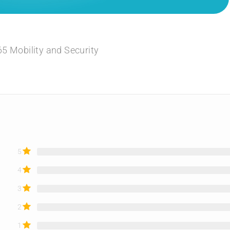
5 Mobility and Security
5
4
3
2
1