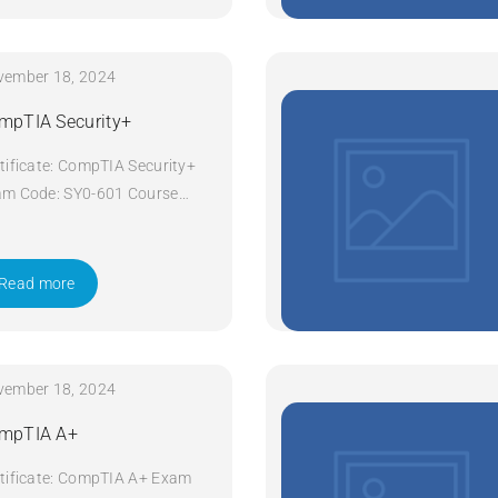
vember 18, 2024
mpTIA Security+
tificate: CompTIA Security+
m Code: SY0-601 Course
e: Security+ Course Title:
pTIA Security+ Duration: 5
ys Apply Now
Read more
vember 18, 2024
mpTIA A+
tificate: CompTIA A+ Exam