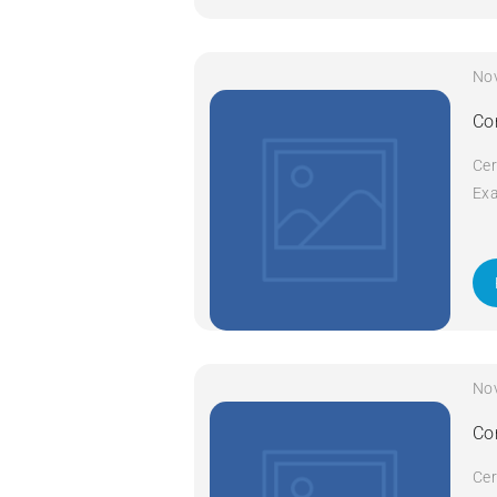
No
Co
Cer
Exa
Cod
Com
da
No
Co
Cer