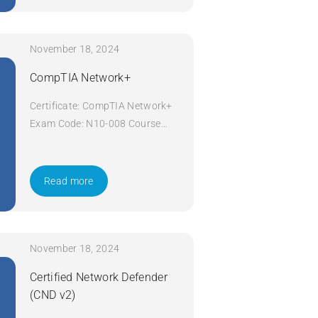
November 18, 2024
CompTIA Network+
Certificate: CompTIA Network+
Exam Code: N10-008 Course
Code: Network+ Course Title:
CompTIA Network+ Duration: 5
days Apply Now
Read more
November 18, 2024
Certified Network Defender
(CND v2)