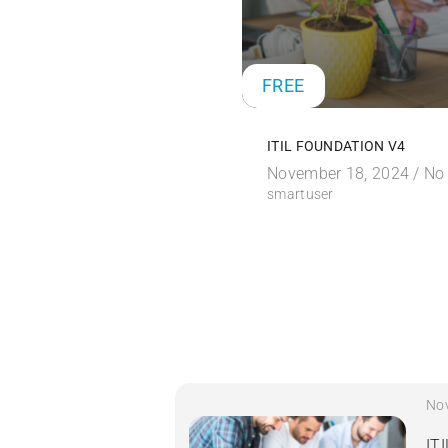
FREE
ITIL FOUNDATION V4
November 18, 2024 /
No
smartuser
No
IT