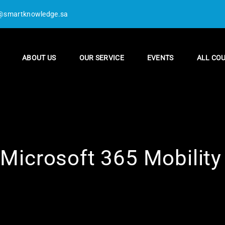
@smartknowledge.sa
ABOUT US
OUR SERVICE
EVENTS
ALL CO
icrosoft 365 Mobility