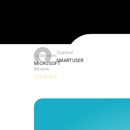
Teacher
Categories
SMARTUSER
MICROSOFT
Review