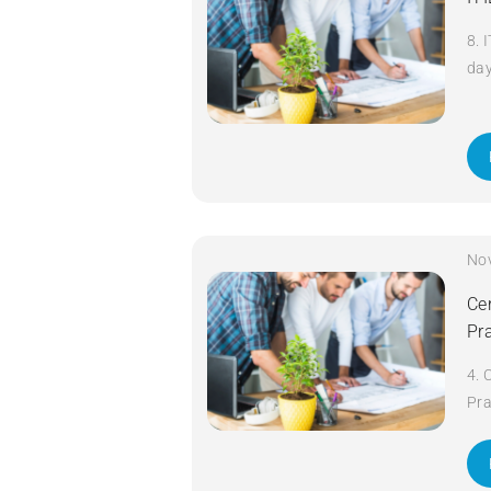
8. 
da
No
Cer
Pr
4. 
Pra
da