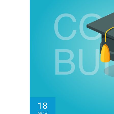
18
NOV