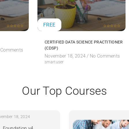
FREE
CERTIFIED DATA SCIENCE PRACTITIONER
(CDSP)
 Comments
November 18, 2024 /
No Comments
smartuser
Our Top Courses
vember 18, 2024
IL Foundation v4