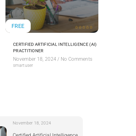
FREE
FREE
CERTIFIED ARTIFICIAL INTELLIGENCE (AI)
CERTIFIE
PRACTITIONER
SECURITY
November 18, 2024 /
No Comments
November
smartuser
smartuser
November 18, 2024
Certified Artificial Intelligence