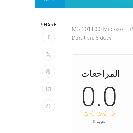
SHARE
MS-101T00: Microsoft 36
Duration: 5 days
المراجعات
0.0
0
تقييم