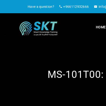
Have a question?
+966112932666
info
HOME
MS-101T00: M