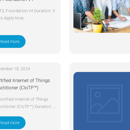
ITIL Foundation v4 Duration: 3
ys Apply Now
Read more
vember 18, 2024
tified Internet of Things
actitioner (CIoTP™)
Certified Internet of Things
ctitioner (CIoTP™) Duration: 3
ys Apply Now
Read more