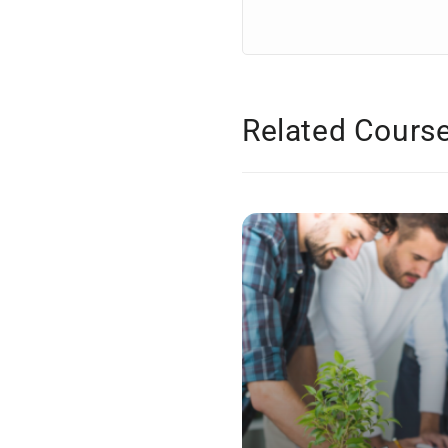
Related Cours