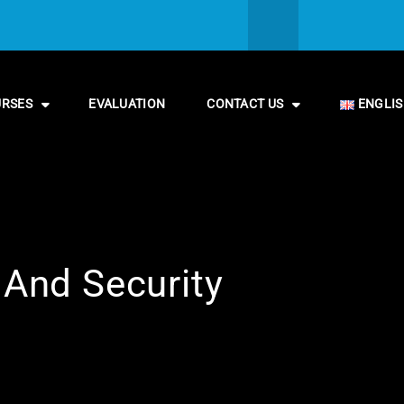
URSES
EVALUATION
CONTACT US
ENGLI
 And Security