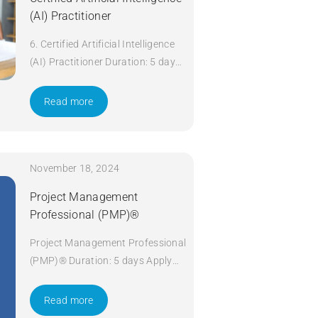
(AI) Practitioner
6. Certified Artificial Intelligence
(AI) Practitioner Duration: 5 days
Apply Now
Read more
November 18, 2024
Project Management
Professional (PMP)®
Project Management Professional
(PMP)® Duration: 5 days Apply
Now
Read more