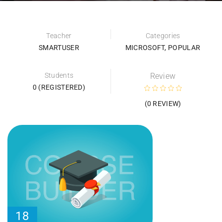
Teacher
Categories
SMARTUSER
MICROSOFT
,
POPULAR
Students
Review
0 (REGISTERED)
(0 REVIEW)
18