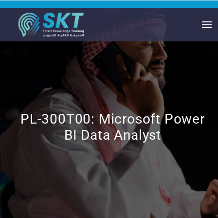
PL-300T00: Microsoft Power
BI Data Analyst