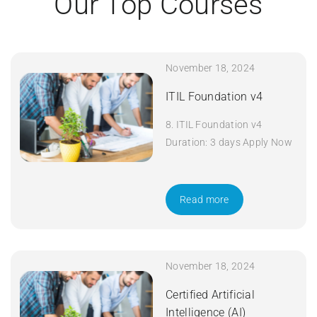
Our Top Courses
November 18, 2024
ITIL Foundation v4
8. ITIL Foundation v4
Duration: 3 days Apply Now
Read more
November 18, 2024
Certified Artificial
Intelligence (AI)