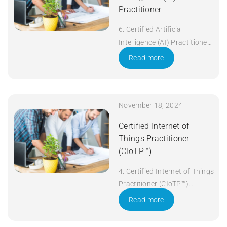
Practitioner
6. Certified Artificial
Intelligence (AI) Practitioner
Duration: 5 days Apply Now
Read more
November 18, 2024
Certified Internet of
Things Practitioner
(CIoTP™)
4. Certified Internet of Things
Practitioner (CIoTP™)
Duration: 3 days Apply Now
Read more