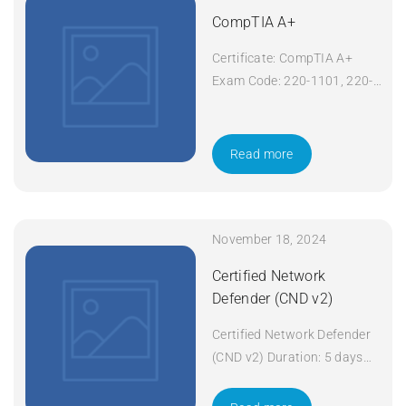
CompTIA A+
Certificate: CompTIA A+
Exam Code: 220-1101, 220-
1102 Course Code: A+
Course Title: CompTIA A+
Duration: 5 days Apply Now
Read more
November 18, 2024
Certified Network
Defender (CND v2)
Certified Network Defender
(CND v2) Duration: 5 days
Apply Now