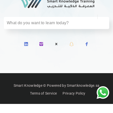
Smart Knowledge © Powered by Smartknowledge.sa
Terms of Service
Privacy Policy