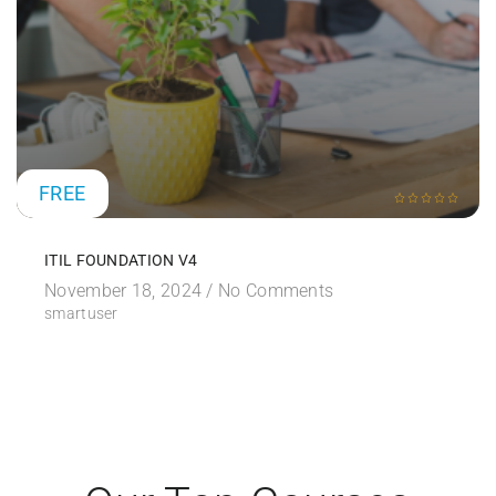
FREE
ITIL FOUNDATION V4
November 18, 2024 /
No Comments
smartuser