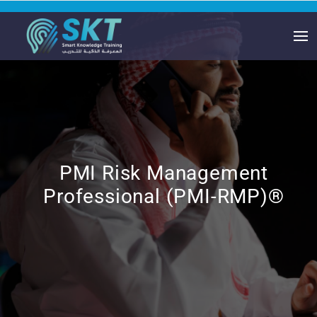
PMI Risk Management
Professional (PMI-RMP)®