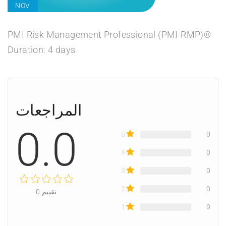
NOV
PMI Risk Management Professional (PMI-RMP)®
Duration: 4 days
المراجعات
0.0
5
0
4
0
3
0
2
0
0
تقييم
1
0