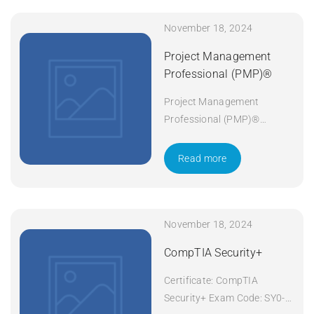
November 18, 2024
Project Management
Professional (PMP)®
Project Management
Professional (PMP)®
Duration: 5 days Apply Now
Read more
November 18, 2024
CompTIA Security+
Certificate: CompTIA
Security+ Exam Code: SY0-