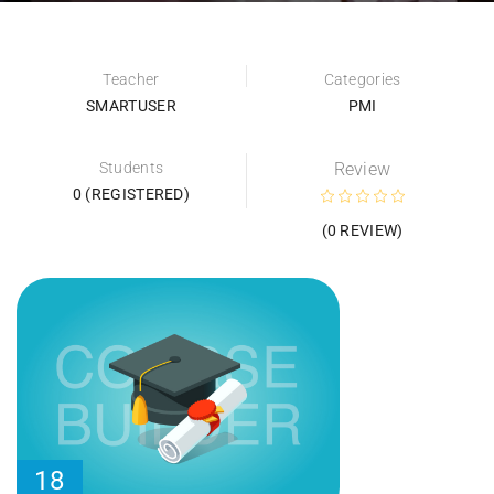
Teacher
Categories
SMARTUSER
PMI
Students
Review
0 (REGISTERED)
(0 REVIEW)
18