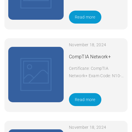
601 Course Code: Security+
Course Title: CompTIA
Security+ Duration: 5 days
Read more
Apply Now
November 18, 2024
CompTIA Network+
Certificate: CompTIA
Network+ Exam Code: N10-
008 Course Code: Network+
Course Title: CompTIA
Network+ Duration: 5 days
Read more
Apply Now
November 18, 2024