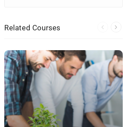
Related Courses