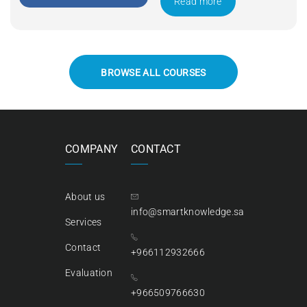
Read more
BROWSE ALL COURSES
COMPANY
CONTACT
About us
info@smartknowledge.sa
Services
Contact
+966112932666
Evaluation
+966509766630