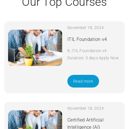
Our Top Courses
November 18, 2024
ITIL Foundation v4
8. ITIL Foundation v4
Duration: 3 days Apply Now
Read more
November 18, 2024
Certified Artificial
Intelligence (AI)