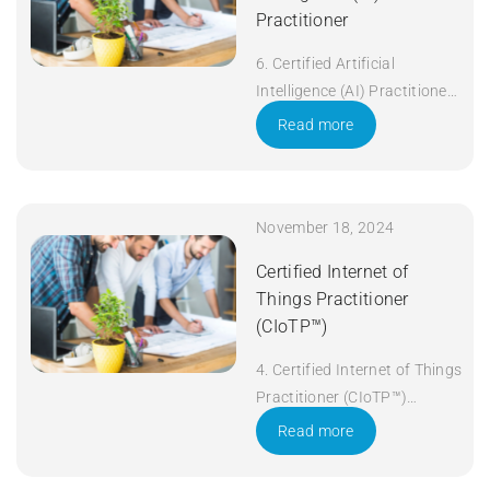
Practitioner
6. Certified Artificial
Intelligence (AI) Practitioner
Duration: 5 days Apply Now
Read more
November 18, 2024
Certified Internet of
Things Practitioner
(CIoTP™)
4. Certified Internet of Things
Practitioner (CIoTP™)
Duration: 3 days Apply Now
Read more