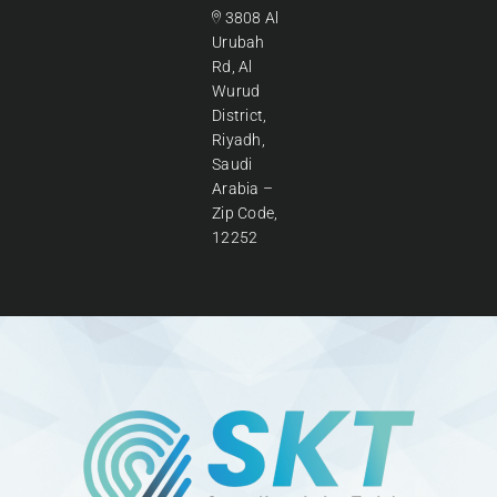
3808 Al
Urubah
Rd, Al
Wurud
District,
Riyadh,
Saudi
Arabia –
Zip Code,
12252