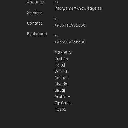
About us
info@smartknowledge.sa
Services
Contact
+966112932666
Evaluation
+966509766630
3808 Al
Urubah
Rd, Al
Wurud
District,
Riyadh,
Saudi
Arabia –
Zip Code,
12252