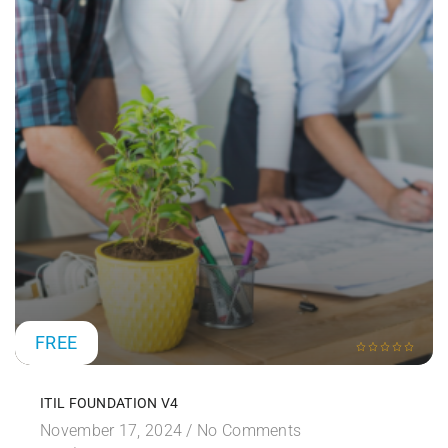
FREE
ITIL FOUNDATION V4
November 17, 2024 /
No Comments