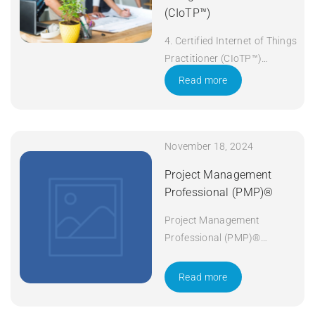
(CIoTP™)
4. Certified Internet of Things
Practitioner (CIoTP™)
Duration: 3 days Apply Now
Read more
November 18, 2024
Project Management
Professional (PMP)®
Project Management
Professional (PMP)®
Duration: 5 days Apply Now
Read more