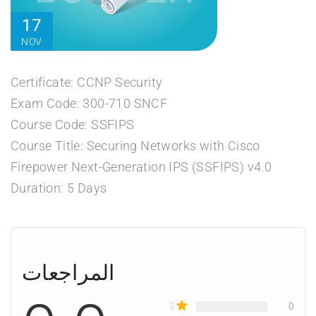
17
NOV
Certificate: CCNP Security
Exam Code: 300-710 SNCF
Course Code: SSFIPS
Course Title: Securing Networks with Cisco
Firepower Next-Generation IPS (SSFIPS) v4.0
Duration: 5 Days
المراجعات
5
0