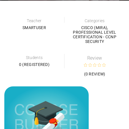
Teacher
Categories
SMARTUSER
CISCO (MIRA)
,
PROFESSIONAL LEVEL
CERTIFICATION - CCNP
SECURITY
Students
Review
0 (REGISTERED)
(0 REVIEW)