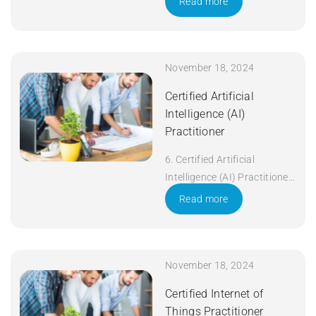
Read more
November 18, 2024
Certified Artificial
Intelligence (AI)
Practitioner
6. Certified Artificial
Intelligence (AI) Practitioner
Duration: 5 days Apply Now
Read more
November 18, 2024
Certified Internet of
Things Practitioner