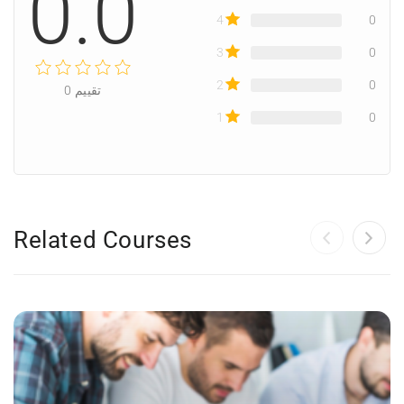
0.0
4
0
3
0
2
0
0
تقييم
1
0
Related Courses