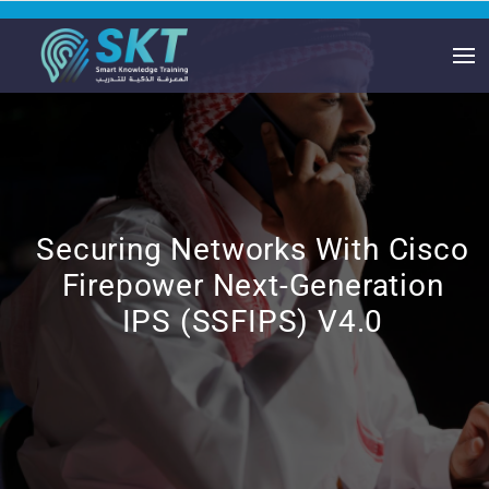
Securing Networks With Cisco
Firepower Next-Generation
IPS (SSFIPS) V4.0