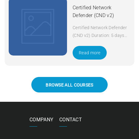
Certified Network
Defender (CND v2)
Certified Network Defender
(CND v2) Duration: 5 days
Apply Now
Read more
BROWSE ALL COURSES
COMPANY
CONTACT