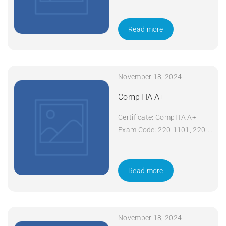
008 Course Code: Network+
Course Title: CompTIA
Network+ Duration: 5 days
Read more
Apply Now
November 18, 2024
CompTIA A+
Certificate: CompTIA A+
Exam Code: 220-1101, 220-
1102 Course Code: A+
Course Title: CompTIA A+
Duration: 5 days Apply Now
Read more
November 18, 2024