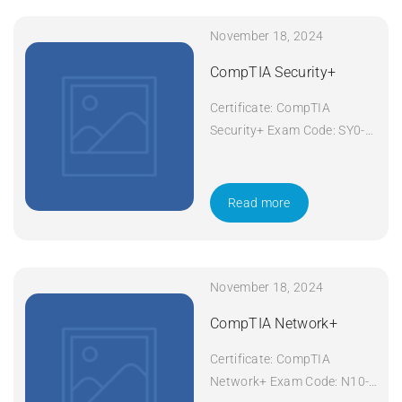
November 18, 2024
CompTIA Security+
Certificate: CompTIA
Security+ Exam Code: SY0-
601 Course Code: Security+
Course Title: CompTIA
Security+ Duration: 5 days
Read more
Apply Now
November 18, 2024
CompTIA Network+
Certificate: CompTIA
Network+ Exam Code: N10-