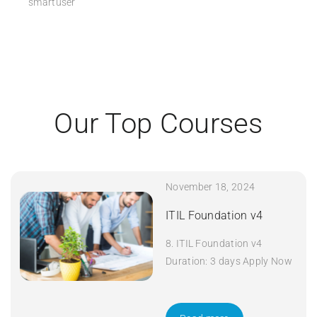
smartuser
Our Top Courses
November 18, 2024
ITIL Foundation v4
8. ITIL Foundation v4
Duration: 3 days Apply Now