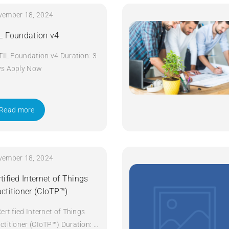
vember 18, 2024
IL Foundation v4
ITIL Foundation v4 Duration: 3
ys Apply Now
Read more
vember 18, 2024
tified Internet of Things
actitioner (CIoTP™)
Certified Internet of Things
ctitioner (CIoTP™) Duration: 3