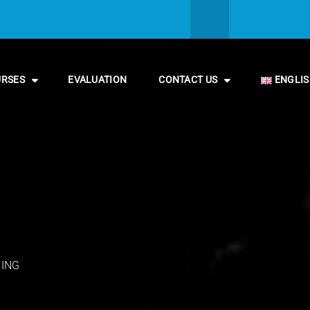
URSES
EVALUATION
CONTACT US
ENGLI
NING