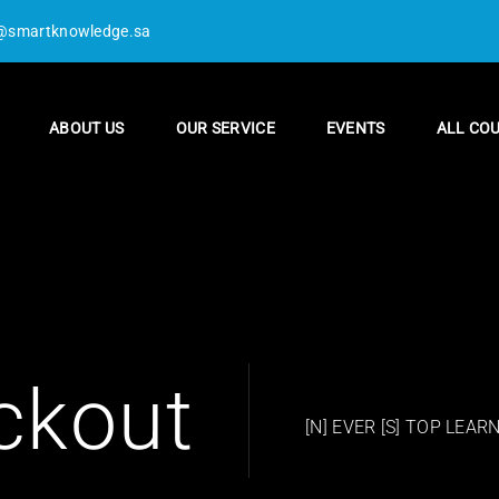
@smartknowledge.sa
ABOUT US
OUR SERVICE
EVENTS
ALL CO
ckout
[N] EVER [S] TOP LEAR