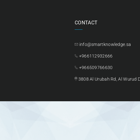
CONTACT
info@smartknowledge.sa
+966112932666
+966509766630
3808 Al Urubah Rd, Al Wurud Di