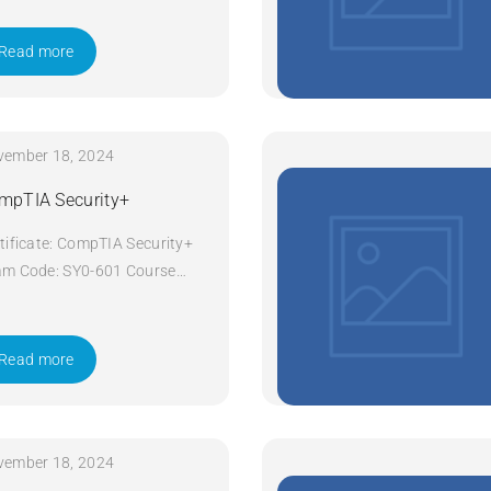
ys Apply Now
Read more
vember 18, 2024
mpTIA Security+
tificate: CompTIA Security+
m Code: SY0-601 Course
e: Security+ Course Title:
pTIA Security+ Duration: 5
ys Apply Now
Read more
vember 18, 2024