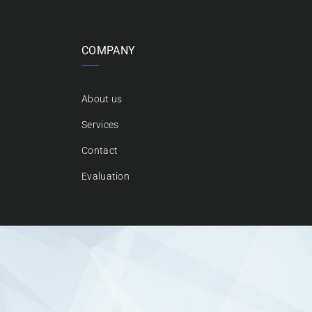
COMPANY
About us
Services
Contact
Evaluation