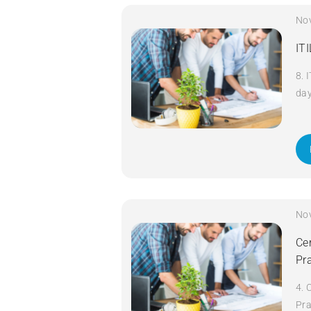
No
IT
8. 
da
No
Cer
Pr
4. 
Pra