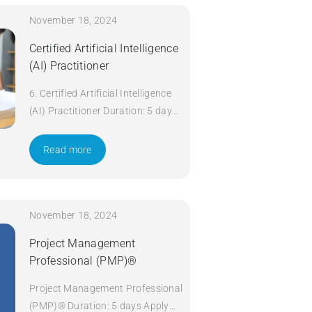
November 18, 2024
Certified Artificial Intelligence
(AI) Practitioner
6. Certified Artificial Intelligence
(AI) Practitioner Duration: 5 days
Apply Now
Read more
November 18, 2024
Project Management
Professional (PMP)®
Project Management Professional
(PMP)® Duration: 5 days Apply