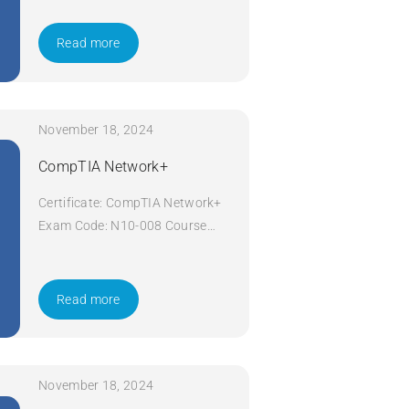
Now
Read more
November 18, 2024
CompTIA Network+
Certificate: CompTIA Network+
Exam Code: N10-008 Course
Code: Network+ Course Title:
CompTIA Network+ Duration: 5
days Apply Now
Read more
November 18, 2024