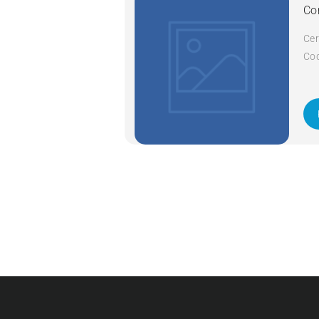
Co
Cer
Cod
Cod
A+ 