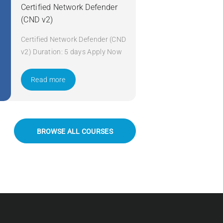
Certified Network Defender
(CND v2)
Certified Network Defender (CND
v2) Duration: 5 days Apply Now
Read more
BROWSE ALL COURSES