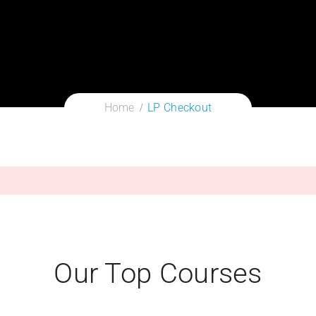
Home
LP Checkout
Our Top Courses