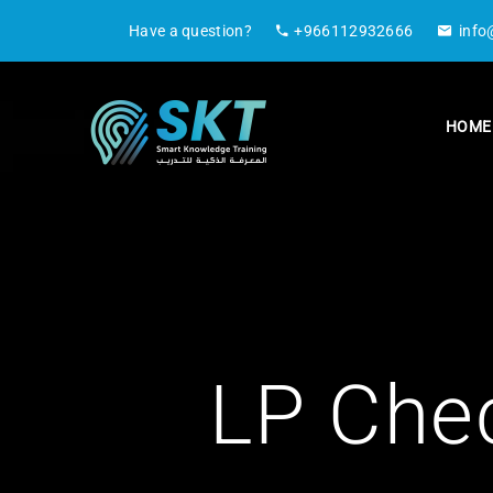
Have a question?
+966112932666
info
HOME
LP Che