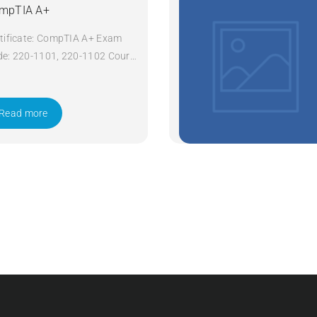
mpTIA A+
tificate: CompTIA A+ Exam
e: 220-1101, 220-1102 Course
e: A+ Course Title: CompTIA
Duration: 5 days Apply Now
Read more