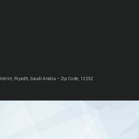
strict, Riyadh, Saudi Arabia – Zip Code, 12252