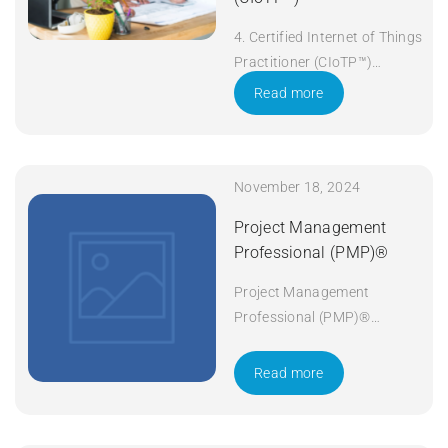
4. Certified Internet of Things
Practitioner (CIoTP™)
Duration: 3 days Apply Now
Read more
November 18, 2024
Project Management
Professional (PMP)®
Project Management
Professional (PMP)®
Duration: 5 days Apply Now
Read more