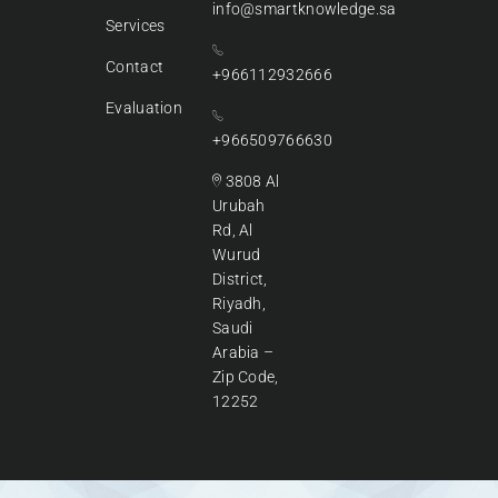
info@smartknowledge.sa
Services
Contact
+966112932666
Evaluation
+966509766630
3808 Al
Urubah
Rd, Al
Wurud
District,
Riyadh,
Saudi
Arabia –
Zip Code,
12252