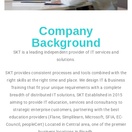
Company
Background
SKT is a leading independent provider of IT services and
solutions.
SKT provides consistent processes and tools combined with the
right skills at the right time and place. We design IT & Business
Training that fit your unique requirements with a complete
breadth of distributed IT solutions, SKT Established in 2015
aiming to provide IT education, services and consultancy to
strategic enterprise customers, partnering with the best
education providers (Flane, Simplilearn, Microsoft, SFIA, EC-
Council, peopleCert) Located in Central area, one of the premier
business locations in Riyadh.