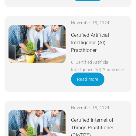
November 18, 2024
Certified Artificial
Intelligence (AI)
Practitioner
6. Certified Artificial
Intelligence (AI) Practitioner
Duration: 5 days Apply Now
Read more
November 18, 2024
Certified Internet of
Things Practitioner
(CIoTP™)