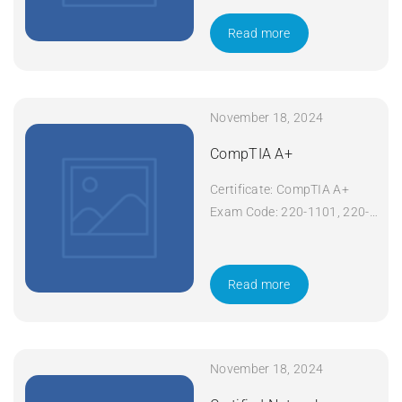
Course Title: CompTIA
Network+ Duration: 5 days
Read more
Apply Now
November 18, 2024
CompTIA A+
Certificate: CompTIA A+
Exam Code: 220-1101, 220-
1102 Course Code: A+
Course Title: CompTIA A+
Duration: 5 days Apply Now
Read more
November 18, 2024