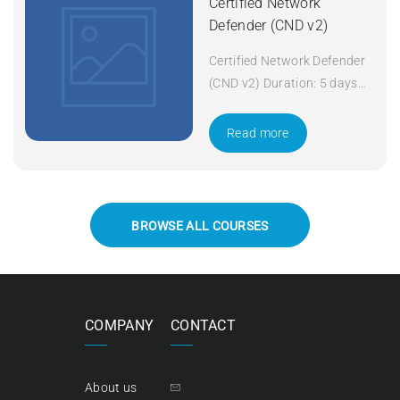
Certified Network
Defender (CND v2)
Certified Network Defender
(CND v2) Duration: 5 days
Apply Now
Read more
BROWSE ALL COURSES
COMPANY
CONTACT
About us