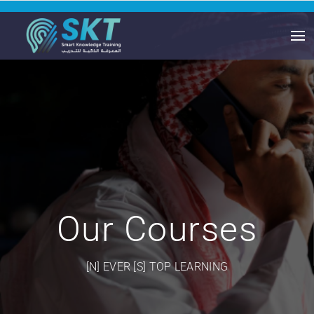
Our Courses
[N] EVER [S] TOP LEARNING