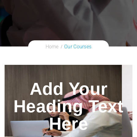
Home
Our Courses
Add Your
Heading Text
Here