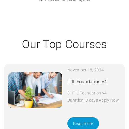
Our Top Courses
November 18, 2024
ITIL Foundation v4
8. ITIL Foundation v4
Duration: 3 days Apply Now
Read more