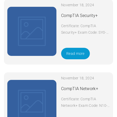
November 18, 2024
CompTIA Security+
Certificate: CompTIA
Security+ Exam Code: SY0-
601 Course Code: Security+
Course Title: CompTIA
Security+ Duration: 5 days
Read more
Apply Now
November 18, 2024
CompTIA Network+
Certificate: CompTIA
Network+ Exam Code: N10-
008 Course Code: Network+