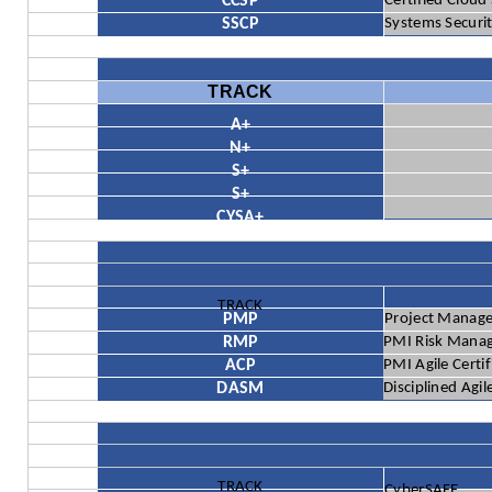
CCSP
Certified Cloud
SSCP
Systems Securit
TRACK
A+
N+
S+
S+
CYSA+
TRACK
PMP
Project Manage
RMP
PMI Risk Mana
ACP
PMI Agile Certi
DASM
Disciplined Agi
TRACK
CyberSAFE