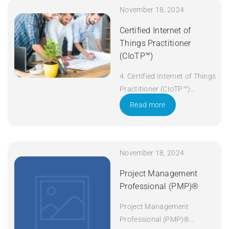
November 18, 2024
Certified Internet of
Things Practitioner
(CIoTP™)
4. Certified Internet of Things
Practitioner (CIoTP™)
Duration: 3 days Apply Now
Read more
November 18, 2024
Project Management
Professional (PMP)®
Project Management
Professional (PMP)®