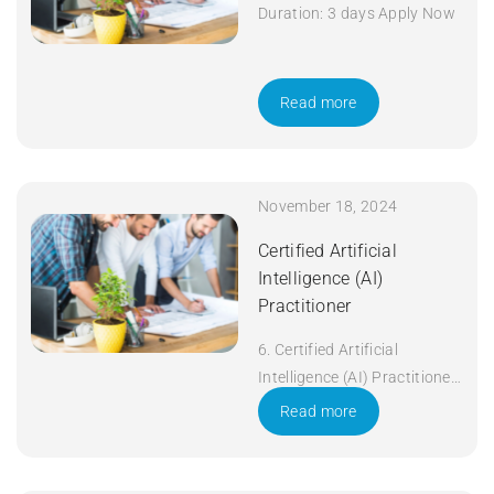
Duration: 3 days Apply Now
Read more
November 18, 2024
Certified Artificial
Intelligence (AI)
Practitioner
6. Certified Artificial
Intelligence (AI) Practitioner
Duration: 5 days Apply Now
Read more