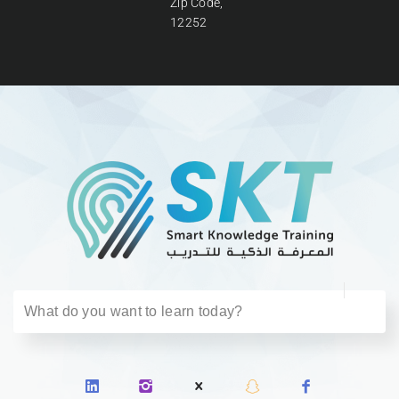
Zip Code,
12252