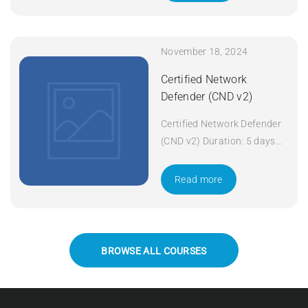
November 18, 2024
Certified Network
Defender (CND v2)
Certified Network Defender
(CND v2) Duration: 5 days
Apply Now
Read more
BROWSE ALL COURSES