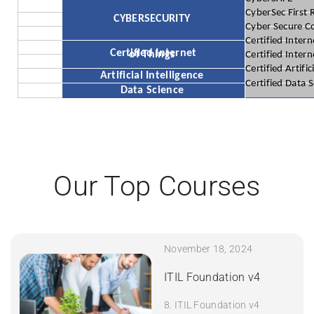
CyberSec First
CYBERSECURITY
Cyber Secure C
Certified Inter
Certified Internet
of Things
Certified Inter
Certified Artific
Artificial Intelligence
Certified Data 
Data Science
Our Top Courses
November 18, 2024
ITIL Foundation v4
8. ITIL Foundation v4