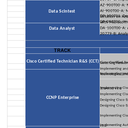
AZ-900T00-A: 
AI-900T00-A: M
Data Scintest
DP-100T01: Designing and Implementing a Data Science Solution
DP-090T00: Implementing a Machine Learni
DA-100T00-A: A
Data Analyst
20779-B: Analy
TRACK
Cisco Certified Technician R&S (CCT)
Cisco Certified Technician Supporting Ci
Implementing and
Implementing and Operating Cisco Enterprise Network C
Implementing Cisco Enterprise Advanced Routing and Services (ENARSI) v1.0
Implementing Cis
CCNP Enterprise
Designing Cisco E
Designing Cisco 
Implementing Cis
Implementing Automation for Cisco Enterprise Solutions (ENAUI) v1.2