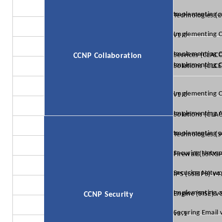
Implementing and Operating Cisco Collaboratio
Implementing Cisco Collaboration Applications (CLICA) v1.0
Implementing Cisco Advanced Call Control and Mobi
CCNP Collaboration
Implementing Cisco Collaboration Cloud and Edge S
Implementing Cisco Collaboration Conferencing (CLCNF) v1.0
Implementing Automation for Cisco Collaboration 
Implementing and Operating Cisco Security C
Securing Networks with Cisco Firepower Next Genera
Securing Networks with Cisco Firepower Next-Generation IPS (SSFIP
Implementing and Configuring Cisco Identity Services Engine (
CCNP Security
Securing Email with Cisco Email Security Appliance (SESA) v3.1