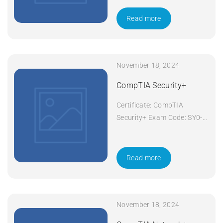
Duration: 5 days Apply Now
Read more
November 18, 2024
CompTIA Security+
Certificate: CompTIA
Security+ Exam Code: SY0-
601 Course Code: Security+
Course Title: CompTIA
Security+ Duration: 5 days
Read more
Apply Now
November 18, 2024