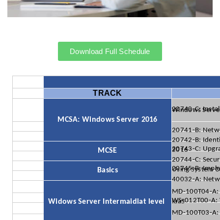
Download Full Schedule
TRACK
20740-C: Installation, Storage, and Compute with
MCSA: Windows Server 2016
20741-B: Netw
20742-B: Ident
20743-C: Upgrading Your Skills to MCSA: Windows Server 2016
MCSE
20744-C: Secur
20745-B: Implementing a Softwar
Basics
40032-A: Netwo
MD-100T04-A: 
Widows Server Intermaidiat level
WS-012T00-A: Windows Server 2019 Hybrid and Azure IaaS
MD-100T03-A: 