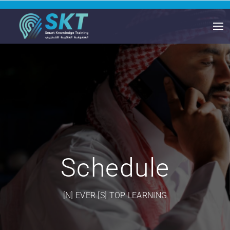
Schedule
[N] EVER [S] TOP LEARNING