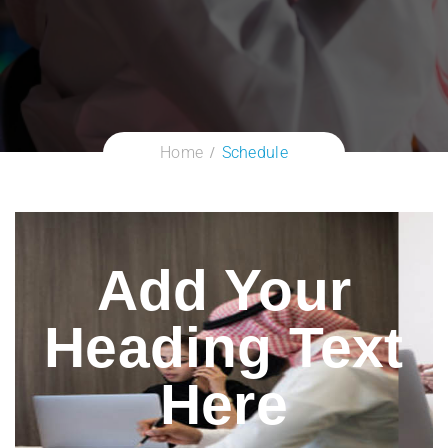
Home
Schedule
Add Your
Heading Text
Here