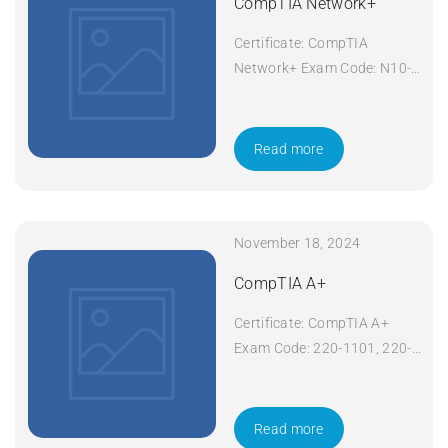
CompTIA Network+
Certificate: CompTIA
Network+ Exam Code: N10-
008 Course Code: Network+
Course Title: CompTIA
Network+ Duration: 5 days
Read more
Apply Now
November 18, 2024
CompTIA A+
Certificate: CompTIA A+
Exam Code: 220-1101, 220-
1102 Course Code: A+
Course Title: CompTIA A+
Duration: 5 days Apply Now
Read more