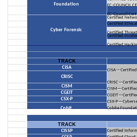
Foundation
EC-COUNCIL CER
EC-Council Cert
Certified Netw
Certified Ethic
Cyber Forensic
Certified Threat
Certified Incid
Certified Hacki
TRACK
CISA
CISA—Certified
CRISC
CRISC—Certifie
CISM
CISM—Certified
CGEIT
CGEIT—Certified
CSX-P
CSX-P—Cybersecu
Cobit
Cobite Foundat
TRACK
CISSP
Certified Infor