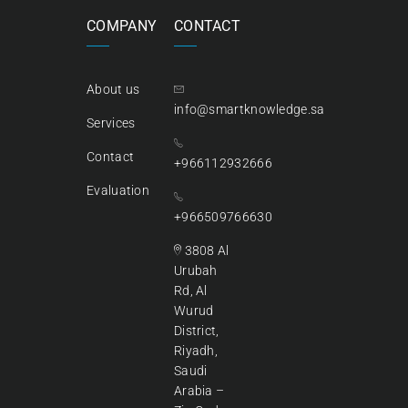
COMPANY
CONTACT
About us
info@smartknowledge.sa
Services
Contact
+966112932666
Evaluation
+966509766630
3808 Al
Urubah
Rd, Al
Wurud
District,
Riyadh,
Saudi
Arabia –