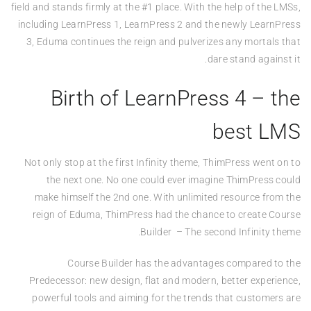
field and stands firmly at the #1 place. With the help of the LMSs,
including LearnPress 1, LearnPress 2 and the newly LearnPress
3, Eduma continues the reign and pulverizes any mortals that
dare stand against it.
Birth of LearnPress 4 – the
best LMS
Not only stop at the first Infinity theme, ThimPress went on to
the next one. No one could ever imagine ThimPress could
make himself the 2nd one. With unlimited resource from the
reign of Eduma, ThimPress had the chance to create Course
Builder – The second Infinity theme.
Course Builder has the advantages compared to the
Predecessor: new design, flat and modern, better experience,
powerful tools and aiming for the trends that customers are