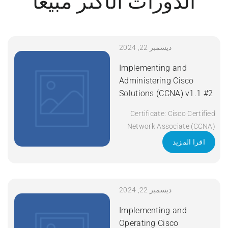
الدورات الأكثر مبيعاً
ديسمبر 22, 2024
Implementing and
Administering Cisco
Solutions (CCNA) v1.1 #2
Certificate: Cisco Certified
Network Associate (CCNA)
Exam Code: 200-301 Course
اقرا المزيد
Code: CCNA Course Title:
Implementing and
Administering Cisco
Solutions (CCNA) v1.1
ديسمبر 22, 2024
Duration: 5 Days Apply Now
Implementing and
Operating Cisco