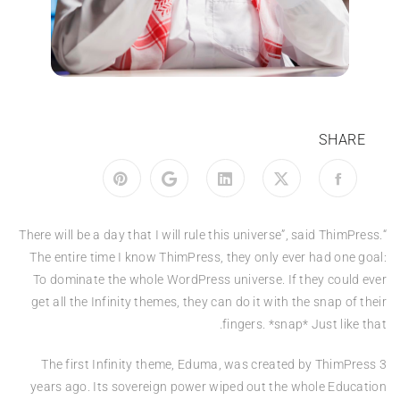
SHARE
“There will be a day that I will rule this universe”, said ThimPress.
The entire time I know ThimPress, they only ever had one goal:
To dominate the whole WordPress universe. If they could ever
get all the Infinity themes, they can do it with the snap of their
fingers. *snap* Just like that.
The first Infinity theme, Eduma, was created by ThimPress 3
years ago. Its sovereign power wiped out the whole Education