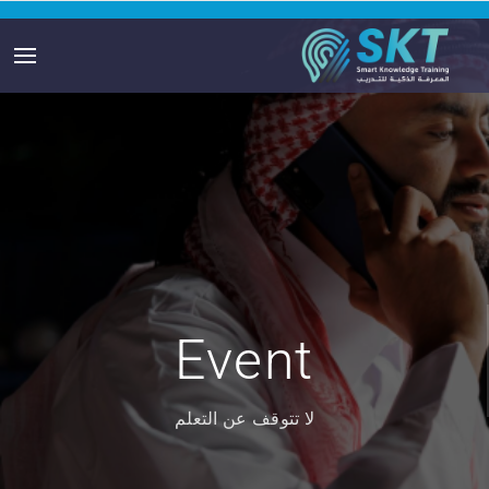
Event