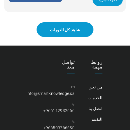
Apply Now
شاهد كل الدورات
تواصل
روابط
معنا
مهمة
من نحن
info@smartknowledge.sa
الخدمات
اتصل بنا
966112932666+
التقييم
966509766630+