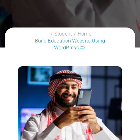
Student
Home
Build Education Website Using
WordPress #2