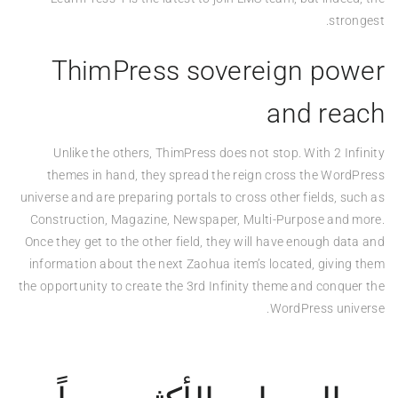
strongest.
ThimPress sovereign power
and reach
Unlike the others, ThimPress does not stop. With 2 Infinity
themes in hand, they spread the reign cross the WordPress
universe and are preparing portals to cross other fields, such as
Construction, Magazine, Newspaper, Multi-Purpose and more.
Once they get to the other field, they will have enough data and
information about the next Zaohua item’s located, giving them
the opportunity to create the 3rd Infinity theme and conquer the
WordPress universe.