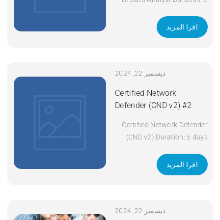
days Apply Now
اقرا المزيد
ديسمبر 22, 2024
Certified Network
Defender (CND v2) #2
Certified Network Defender
(CND v2) Duration: 5 days
Apply Now
اقرا المزيد
ديسمبر 22, 2024