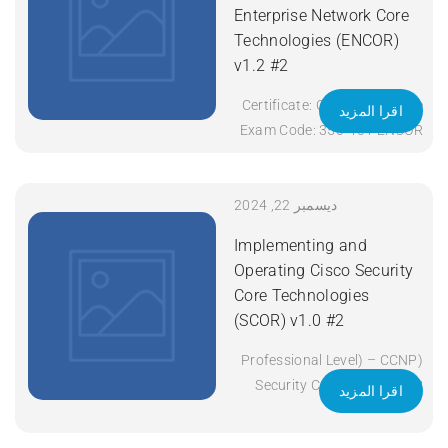
Enterprise Network Core
Technologies (ENCOR)
v1.2 #2
Certificate: CCNP Enterprise
اقرا المزيد
Exam Code: 350-401 ENCOR
Course Code: ENCOR Course
Title: Implementing and
Operating Cisco Enterprise
ديسمبر 22, 2024
Network Core Technologies
Implementing and
(ENCOR) v1.2 Duration: 5
Operating Cisco Security
Days Apply Now
Core Technologies
(SCOR) v1.0 #2
(Professional Level) – CCNP
Security Certificate: CCNP
اقرا المزيد
Security Exam Code: 350-
701 SCOR Course Code: