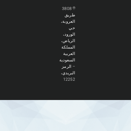
3808
طريق
العروبة،
حي
الورود،
الرياض،
المملكة
العربية
السعودية
– الرمز
البريدي،
12252