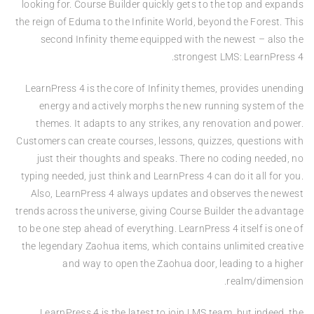
looking for. Course Builder quickly gets to the top and expands
the reign of Eduma to the Infinite World, beyond the Forest. This
second Infinity theme equipped with the newest – also the
strongest LMS: LearnPress 4.
LearnPress 4 is the core of Infinity themes, provides unending
energy and actively morphs the new running system of the
themes. It adapts to any strikes, any renovation and power.
Customers can create courses, lessons, quizzes, questions with
just their thoughts and speaks. There no coding needed, no
typing needed, just think and LearnPress 4 can do it all for you.
Also, LearnPress 4 always updates and observes the newest
trends across the universe, giving Course Builder the advantage
to be one step ahead of everything. LearnPress 4 itself is one of
the legendary Zaohua items, which contains unlimited creative
and way to open the Zaohua door, leading to a higher
realm/dimension.
LearnPress 4 is the latest to join LMS team, but indeed, the