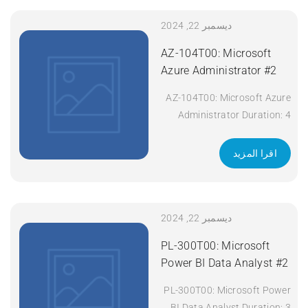
SCOR Course Title:
Implementing and Operating
ديسمبر 22, 2024
Cisco Security Core
AZ-104T00: Microsoft
Technologies (SCOR) v1.0
Azure Administrator #2
Duration: 5 Days Apply Now
AZ-104T00: Microsoft Azure
Administrator Duration: 4
days Apply Now
اقرا المزيد
ديسمبر 22, 2024
PL-300T00: Microsoft
Power BI Data Analyst #2
PL-300T00: Microsoft Power
BI Data Analyst Duration: 3