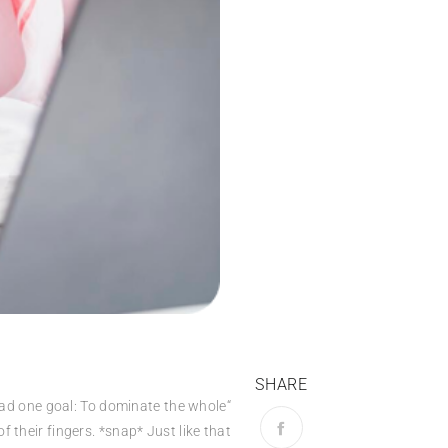
SHARE
r had one goal: To dominate the whole
 their fingers. *snap* Just like that.