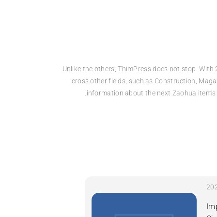
Unlike the others, ThimPress does not stop. With 
cross other fields, such as Construction, Maga
information about the next Zaohua item’s 
Im