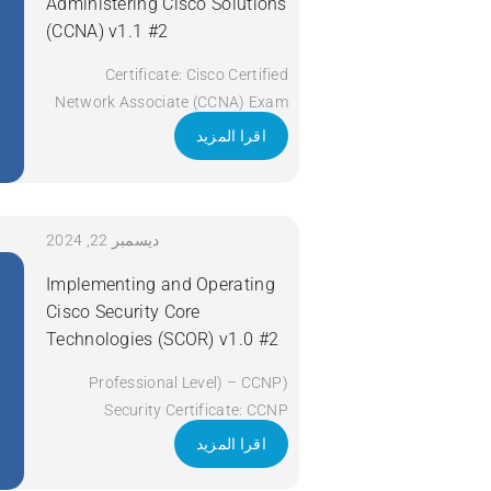
Administering Cisco Solutions
(CCNA) v1.1 #2
Certificate: Cisco Certified
Network Associate (CCNA) Exam
Code: 200-301 Course Code:
اقرا المزيد
CCNA Course Title: Implementing
and Administering Cisco Solutions
(CCNA) v1.1 Duration: 5 Days
Apply Now
ديسمبر 22, 2024
Implementing and Operating
Cisco Security Core
Technologies (SCOR) v1.0 #2
(Professional Level) – CCNP
Security Certificate: CCNP
Security Exam Code: 350-701
اقرا المزيد
SCOR Course Code: SCOR Course