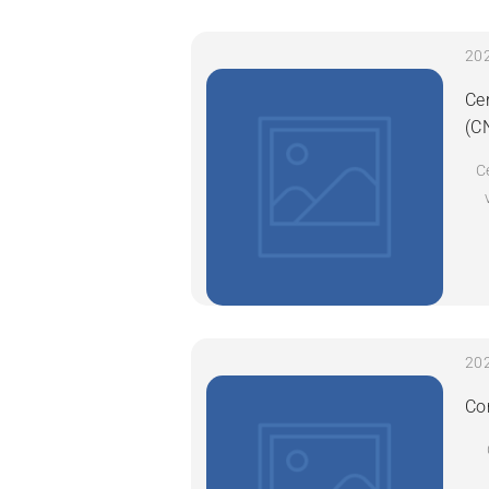
Ce
(C
C
Co