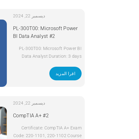
Title: Implementing and Operating
Cisco Security Core Technologies
(SCOR) v1.0 Duration: 5 Days
ديسمبر 22, 2024
Apply Now
PL-300T00: Microsoft Power
BI Data Analyst #2
PL-300T00: Microsoft Power BI
Data Analyst Duration: 3 days
Apply Now
اقرا المزيد
ديسمبر 22, 2024
CompTIA A+ #2
Certificate: CompTIA A+ Exam
Code: 220-1101, 220-1102 Course