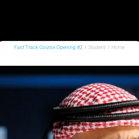
Fast Track Course Opening #2
Student
Home