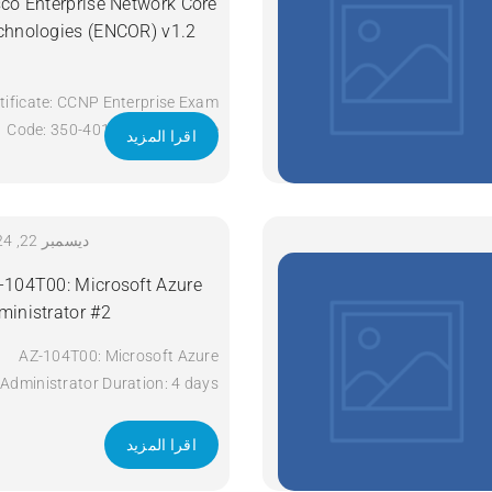
sco Enterprise Network Core
chnologies (ENCOR) v1.2
tificate: CCNP Enterprise Exam
Code: 350-401 ENCOR Course
اقرا المزيد
Code: ENCOR Course Title:
Implementing and Operating
Cisco Enterprise Network Core
Technologies (ENCOR) v1.2
ديسمبر 22, 2024
Duration: 5 Days Apply Now
-104T00: Microsoft Azure
ministrator #2
AZ-104T00: Microsoft Azure
Administrator Duration: 4 days
Apply Now
اقرا المزيد