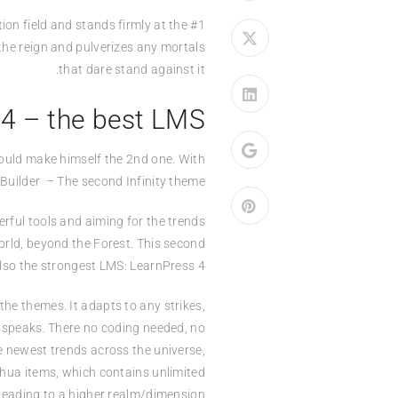
on field and stands firmly at the #1
the reign and pulverizes any mortals
that dare stand against it.
 4 – the best LMS
could make himself the 2nd one. With
Builder – The second Infinity theme.
rful tools and aiming for the trends
World, beyond the Forest. This second
lso the strongest LMS: LearnPress 4.
he themes. It adapts to any strikes,
d speaks. There no coding needed, no
e newest trends across the universe,
ohua items, which contains unlimited
leading to a higher realm/dimension.