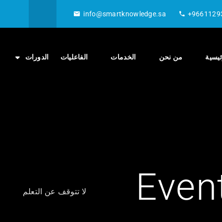
info@smartknowledge.sa
+9661129
الدورات
الفاعليات
الخدمات
من نحن
الصفح
Even