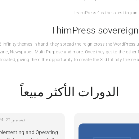
LearnPress 4 is the latest to joi
ThimPress sovereign
2 Infinity themes in hand, they spread the reign cross the WordPress u
zine, Newspaper, Multi-Purpose and more. Once they get to the other f
located, giving them the opportunity to create the 3rd Infinity theme
الدورات الأكثر مبيعاً
ديسمبر 22, 2024
plementing and Operating