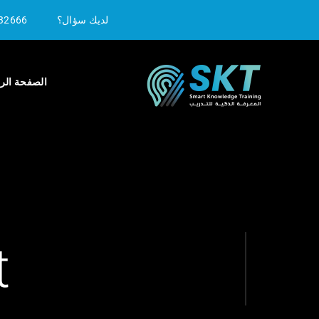
32666
لديك سؤال؟
ة الرئيسية
t