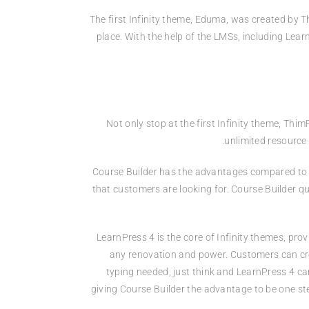
The first Infinity theme, Eduma, was created by T
place. With the help of the LMSs, including Lea
Not only stop at the first Infinity theme, Th
unlimited resource
Course Builder has the advantages compared to t
that customers are looking for. Course Builder qu
LearnPress 4 is the core of Infinity themes, pr
any renovation and power. Customers can cre
typing needed, just think and LearnPress 4 ca
giving Course Builder the advantage to be one st