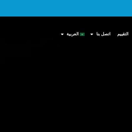
العربية
اتصل بنا
التقييم