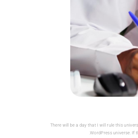
“There will be a day that I will rule this un
WordPress universe. If th