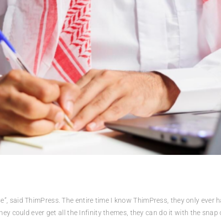
iverse”, said ThimPress. The entire time I know ThimPress, they only eve
ey could ever get all the Infinity themes, they can do it with the snap of