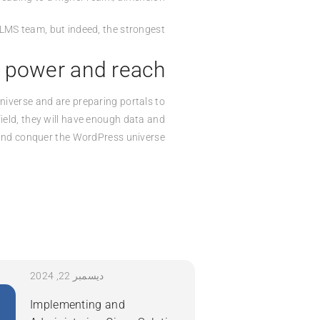
n LMS team, but indeed, the strongest.
 power and reach
niverse and are preparing portals to
ield, they will have enough data and
 and conquer the WordPress universe.
ديسمبر 22, 2024
Implementing and