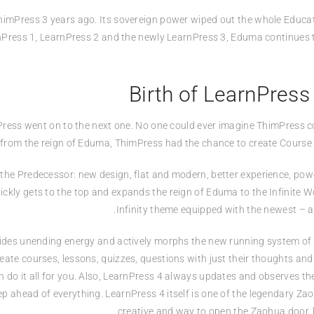
himPress 3 years ago. Its sovereign power wiped out the whole Educati
rnPress 1, LearnPress 2 and the newly LearnPress 3, Eduma continues 
Birth of LearnPress
imPress went on to the next one. No one could ever imagine ThimPress 
 from the reign of Eduma, ThimPress had the chance to create Course 
he Predecessor: new design, flat and modern, better experience, powe
ickly gets to the top and expands the reign of Eduma to the Infinite 
Infinity theme equipped with the newest – a
ovides unending energy and actively morphs the new running system of t
ate courses, lessons, quizzes, questions with just their thoughts an
n do it all for you. Also, LearnPress 4 always updates and observes th
ep ahead of everything. LearnPress 4 itself is one of the legendary Za
creative and way to open the Zaohua door, 