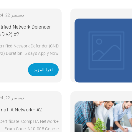
ديسمبر 22, 2024
rtified Network Defender
ND v2) #2
ertified Network Defender (CND
v2) Duration: 5 days Apply Now
اقرا المزيد
ديسمبر 22, 2024
mpTIA Network+ #2
Certificate: CompTIA Network+
Exam Code: N10-008 Course