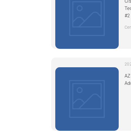
Ci
Te
#2
Cer
AZ
Ad